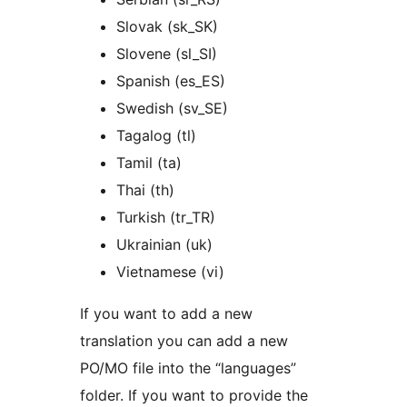
Slovak (sk_SK)
Slovene (sl_SI)
Spanish (es_ES)
Swedish (sv_SE)
Tagalog (tl)
Tamil (ta)
Thai (th)
Turkish (tr_TR)
Ukrainian (uk)
Vietnamese (vi)
If you want to add a new
translation you can add a new
PO/MO file into the “languages”
folder. If you want to provide the