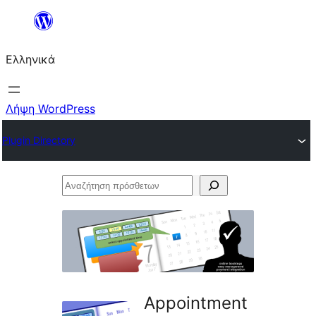
Μετάβαση
στο
Ελληνικά
περιεχόμενο
Λήψη WordPress
Plugin Directory
Αναζήτηση
πρόσθετων
Appointment