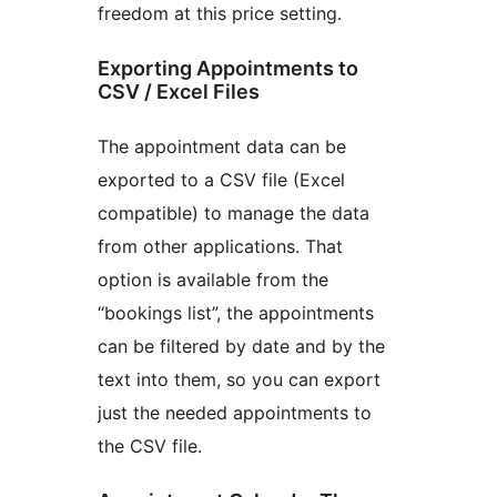
freedom at this price setting.
Exporting Appointments to
CSV / Excel Files
The appointment data can be
exported to a CSV file (Excel
compatible) to manage the data
from other applications. That
option is available from the
“bookings list”, the appointments
can be filtered by date and by the
text into them, so you can export
just the needed appointments to
the CSV file.