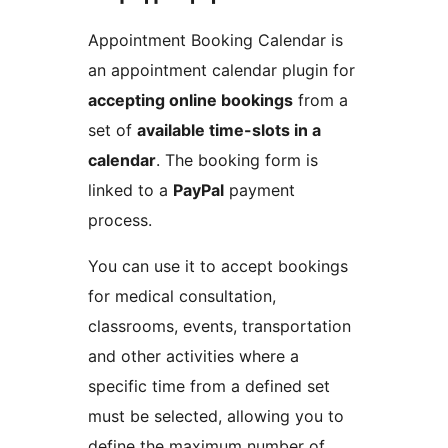
Appointment Booking Calendar is
an appointment calendar plugin for
accepting online bookings
from a
set of
available time-slots in a
calendar
. The booking form is
linked to a
PayPal
payment
process.
You can use it to accept bookings
for medical consultation,
classrooms, events, transportation
and other activities where a
specific time from a defined set
must be selected, allowing you to
define the maximum number of