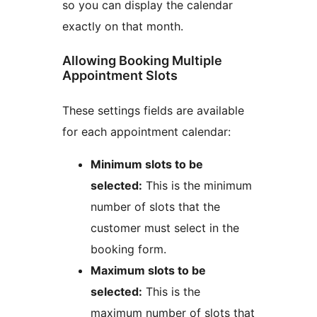
so you can display the calendar
exactly on that month.
Allowing Booking Multiple
Appointment Slots
These settings fields are available
for each appointment calendar:
Minimum slots to be
selected:
This is the minimum
number of slots that the
customer must select in the
booking form.
Maximum slots to be
selected:
This is the
maximum number of slots that