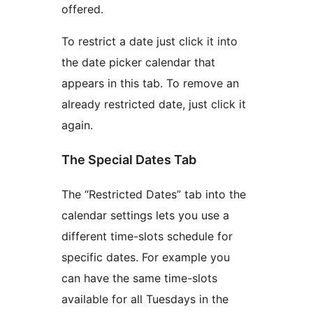
offered.
To restrict a date just click it into
the date picker calendar that
appears in this tab. To remove an
already restricted date, just click it
again.
The Special Dates Tab
The “Restricted Dates” tab into the
calendar settings lets you use a
different time-slots schedule for
specific dates. For example you
can have the same time-slots
available for all Tuesdays in the