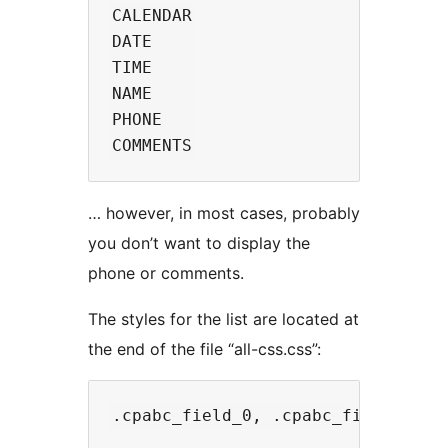
CALENDAR

DATE

TIME

NAME

PHONE

… however, in most cases, probably
you don’t want to display the
phone or comments.
The styles for the list are located at
the end of the file “all-css.css”: