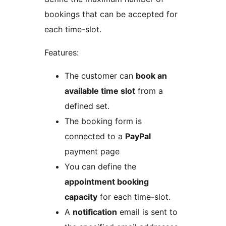
bookings that can be accepted for
each time-slot.
Features:
The customer can
book an
available time slot
from a
defined set.
The booking form is
connected to a
PayPal
payment page
You can define the
appointment booking
capacity
for each time-slot.
A
notification
email is sent to