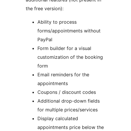
the free version):
Ability to process
forms/appointments without
PayPal
Form builder for a visual
customization of the booking
form
Email reminders for the
appointments
Coupons / discount codes
Additional drop-down fields
for multiple prices/services
Display calculated
appointments price below the