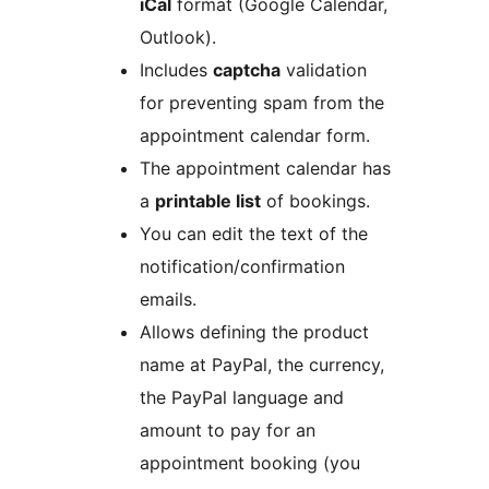
iCal
format (Google Calendar,
Outlook).
Includes
captcha
validation
for preventing spam from the
appointment calendar form.
The appointment calendar has
a
printable list
of bookings.
You can edit the text of the
notification/confirmation
emails.
Allows defining the product
name at PayPal, the currency,
the PayPal language and
amount to pay for an
appointment booking (you