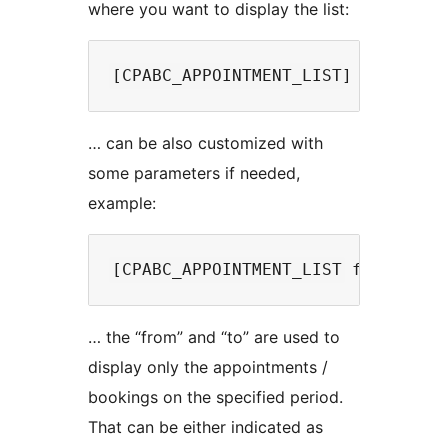
where you want to display the list:
… can be also customized with
some parameters if needed,
example:
… the “from” and “to” are used to
display only the appointments /
bookings on the specified period.
That can be either indicated as