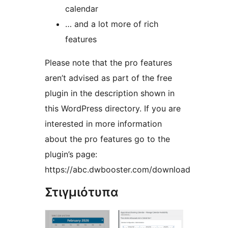
calendar
… and a lot more of rich
features
Please note that the pro features
aren’t advised as part of the free
plugin in the description shown in
this WordPress directory. If you are
interested in more information
about the pro features go to the
plugin’s page:
https://abc.dwbooster.com/download
Στιγμιότυπα