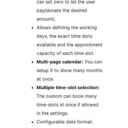
can set zero to let the user
pay/donate the desired
amount).
Allows defining the working
days, the exact time slots
available and the appointment
capacity of each time slot.
Multi-page calendar:
You can
setup it to show many months
at once.
Multiple time-slot selection:
The custom can book many
time-slots at once if allowed
in the settings.
Configurable date format: