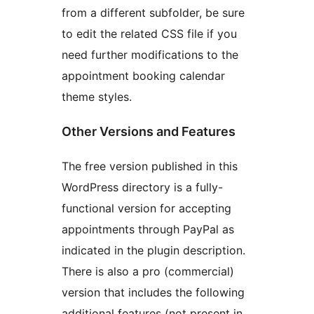
from a different subfolder, be sure
to edit the related CSS file if you
need further modifications to the
appointment booking calendar
theme styles.
Other Versions and Features
The free version published in this
WordPress directory is a fully-
functional version for accepting
appointments through PayPal as
indicated in the plugin description.
There is also a pro (commercial)
version that includes the following
additional features (not present in