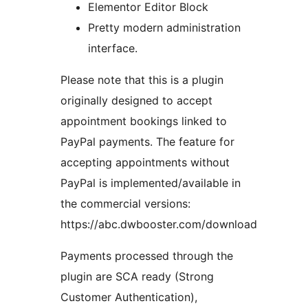
Elementor Editor Block
Pretty modern administration
interface.
Please note that this is a plugin
originally designed to accept
appointment bookings linked to
PayPal payments. The feature for
accepting appointments without
PayPal is implemented/available in
the commercial versions:
https://abc.dwbooster.com/download
Payments processed through the
plugin are SCA ready (Strong
Customer Authentication),