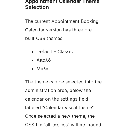
Appointment Calendar Theme
Selection
The current Appointment Booking
Calendar version has three pre-
built CSS themes:
Default – Classic
Απαλό
Μπλε
The theme can be selected into the
administration area, below the
calendar on the settings field
labeled “Calendar visual theme”.
Once selected a new theme, the
CSS file “all-css.css” will be loaded