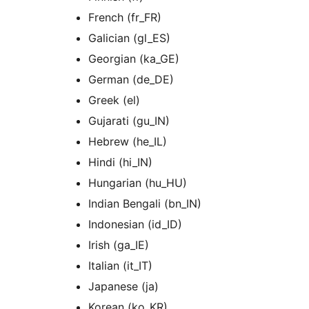
French (fr_FR)
Galician (gl_ES)
Georgian (ka_GE)
German (de_DE)
Greek (el)
Gujarati (gu_IN)
Hebrew (he_IL)
Hindi (hi_IN)
Hungarian (hu_HU)
Indian Bengali (bn_IN)
Indonesian (id_ID)
Irish (ga_IE)
Italian (it_IT)
Japanese (ja)
Korean (ko_KR)