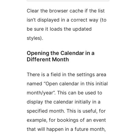
Clear the browser cache if the list
isn’t displayed in a correct way (to
be sure it loads the updated
styles).
Opening the Calendar in a
Different Month
There is a field in the settings area
named “Open calendar in this initial
month/year”. This can be used to
display the calendar initially in a
specified month. This is useful, for
example, for bookings of an event
that will happen in a future month,