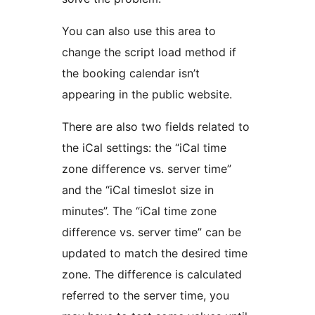
You can also use this area to
change the script load method if
the booking calendar isn’t
appearing in the public website.
There are also two fields related to
the iCal settings: the “iCal time
zone difference vs. server time”
and the “iCal timeslot size in
minutes”. The “iCal time zone
difference vs. server time” can be
updated to match the desired time
zone. The difference is calculated
referred to the server time, you