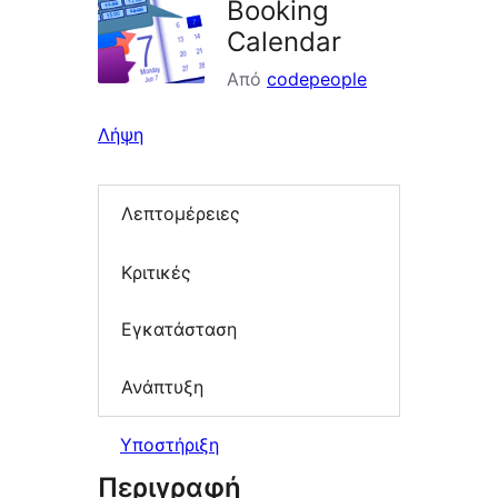
Booking
Calendar
Από
codepeople
Λήψη
Λεπτομέρειες
Κριτικές
Εγκατάσταση
Ανάπτυξη
Υποστήριξη
Περιγραφή