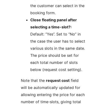
the customer can select in the
booking form.
Close floating panel after
selecting a time-slot?:
Default: “Yes”. Set to “No” in
the case the user has to select
various slots in the same date.
The price should be set for
each total number of slots
below (request cost setting).
Note that the
request cost
field
will be automatically updated for
allowing entering the price for each
number of time-slots, giving total