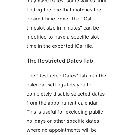
may have to test some values until
finding the one that matches the
desired time-zone. The “iCal
timeslot size in minutes” can be
modified to have a specific slot
time in the exported iCal file.
The Restricted Dates Tab
The “Restricted Dates” tab into the
calendar settings lets you to
completely disable selected dates
from the appointment calendar.
This is useful for excluding public
holidays or other specific dates
where no appointments will be