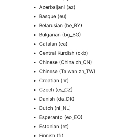
Azerbaijani (az)
Basque (eu)
Belarusian (be_BY)
Bulgarian (bg_BG)
Catalan (ca)
Central Kurdish (ckb)
Chinese (China zh_CN)
Chinese (Taiwan zh_TW)
Croatian (hr)
Czech (cs_CZ)
Danish (da_DK)
Dutch (nl_NL)
Esperanto (eo_EO)
Estonian (et)
Finnish (fi)