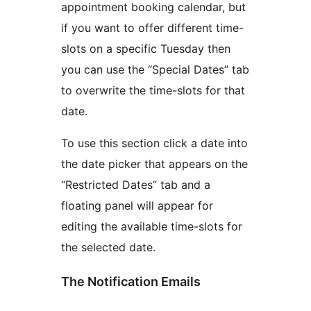
appointment booking calendar, but
if you want to offer different time-
slots on a specific Tuesday then
you can use the “Special Dates” tab
to overwrite the time-slots for that
date.
To use this section click a date into
the date picker that appears on the
“Restricted Dates” tab and a
floating panel will appear for
editing the available time-slots for
the selected date.
The Notification Emails