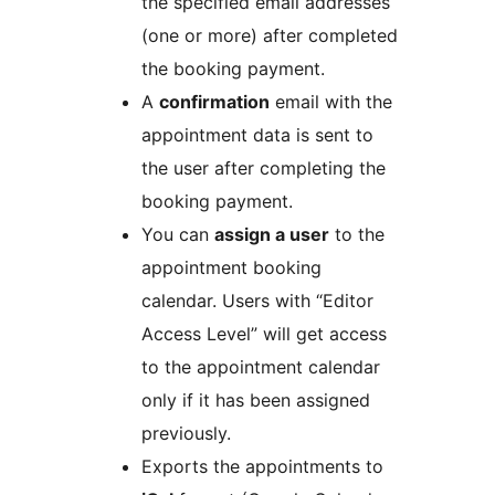
the specified email addresses
(one or more) after completed
the booking payment.
A
confirmation
email with the
appointment data is sent to
the user after completing the
booking payment.
You can
assign a user
to the
appointment booking
calendar. Users with “Editor
Access Level” will get access
to the appointment calendar
only if it has been assigned
previously.
Exports the appointments to