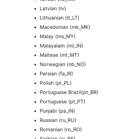
Latvian (lv)
Lithuanian (lt_LT)
Macedonian (mk_MK)
Malay (ms_MY)
Malayalam (ml_IN)
Maltese (mt_MT)
Norwegian (nb_NO)
Persian (fa_IR)
Polish (pl_PL)
Portuguese Brazil(pt_BR)
Portuguese (pt_PT)
Punjabi (pa_IN)
Russian (ru_RU)
Romanian (ro_RO)
Serbian (sr_RS)