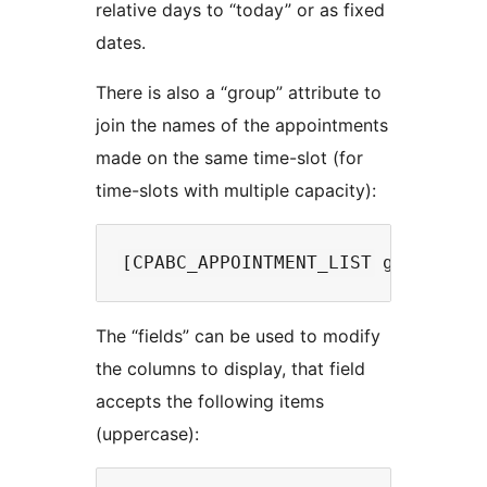
relative days to “today” or as fixed
dates.
There is also a “group” attribute to
join the names of the appointments
made on the same time-slot (for
time-slots with multiple capacity):
The “fields” can be used to modify
the columns to display, that field
accepts the following items
(uppercase):