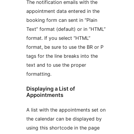
The notification emails with the
appointment data entered in the
booking form can sent in “Plain
Text” format (default) or in “HTML”
format. If you select “HTML”
format, be sure to use the BR or P
tags for the line breaks into the
text and to use the proper
formatting.
Displaying a List of
Appointments
A list with the appointments set on
the calendar can be displayed by
using this shortcode in the page