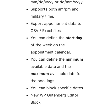
mm/dd/yyyy or dd/mm/yyyy
Supports both am/pm and
military time.
Export appointment data to
CSV / Excel files.
You can define the
start day
of the week on the
appointment calendar.
You can define the
minimum
available date and the
maximum
available date for
the bookings.
You can block specific dates.
New WP Gutenberg Editor
Block