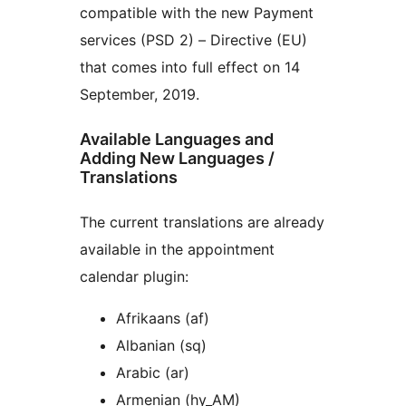
compatible with the new Payment
services (PSD 2) – Directive (EU)
that comes into full effect on 14
September, 2019.
Available Languages and
Adding New Languages /
Translations
The current translations are already
available in the appointment
calendar plugin:
Afrikaans (af)
Albanian (sq)
Arabic (ar)
Armenian (hy_AM)