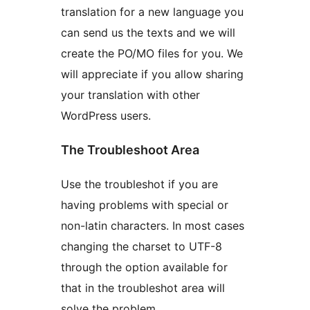
translation for a new language you
can send us the texts and we will
create the PO/MO files for you. We
will appreciate if you allow sharing
your translation with other
WordPress users.
The Troubleshoot Area
Use the troubleshot if you are
having problems with special or
non-latin characters. In most cases
changing the charset to UTF-8
through the option available for
that in the troubleshot area will
solve the problem.