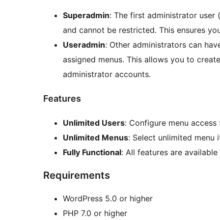
Superadmin
: The first administrator user
and cannot be restricted. This ensures yo
Useradmin
: Other administrators can hav
assigned menus. This allows you to create
administrator accounts.
Features
Unlimited Users
: Configure menu access 
Unlimited Menus
: Select unlimited menu 
Fully Functional
: All features are available
Requirements
WordPress 5.0 or higher
PHP 7.0 or higher