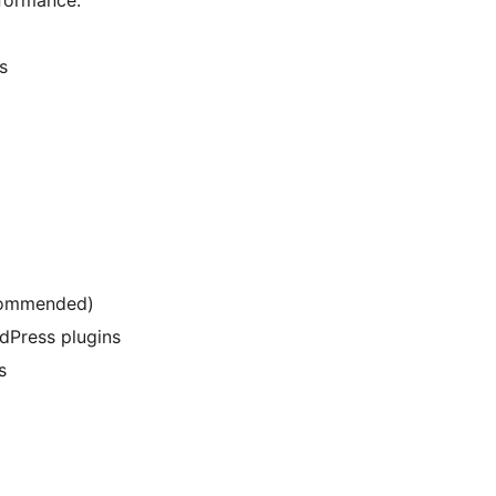
s
ecommended)
dPress plugins
s