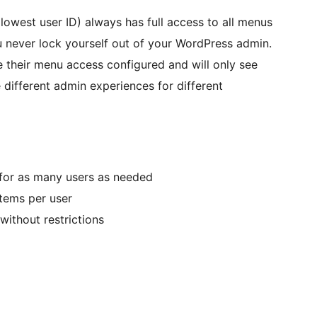
 (lowest user ID) always has full access to all menus
u never lock yourself out of your WordPress admin.
e their menu access configured and will only see
 different admin experiences for different
for as many users as needed
items per user
 without restrictions