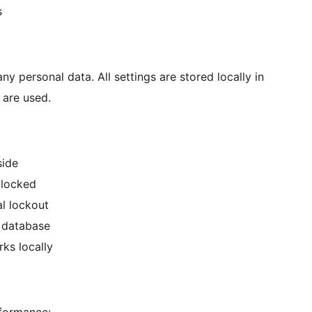
s
any personal data. All settings are stored locally in
 are used.
side
blocked
l lockout
s database
rks locally
rformance: