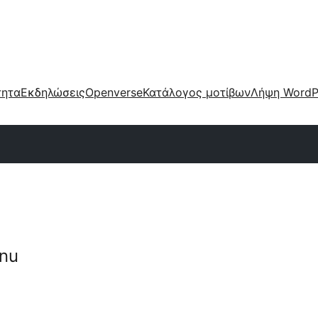
τητα
Εκδηλώσεις
Openverse
Κατάλογος μοτίβων
Λήψη WordP
nu