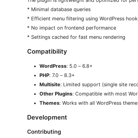
* Minimal database queries
* Efficient menu filtering using WordPress hook
* No impact on frontend performance
* Settings cached for fast menu rendering
Compatibility
WordPress
: 5.0 – 6.8+
PHP
: 7.0 – 8.3+
Multisite
: Limited support (single site r
Other Plugins
: Compatible with most Wor
Themes
: Works with all WordPress theme
Development
Contributing