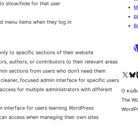
o show/hide for that user
M
b
ed menu items when they log in
B
only to specific sections of their website
ors, authors, or contributors to their relevant areas
dmin sections from users who don’t need them
Visit our X (formerly 
Visit ou
Επ
 cleaner, focused admin interface for specific users
ccess for multiple administrators with different
Ο κώδι
The Wo
in interface for users learning WordPress
WordPr
s can access when managing their own sites