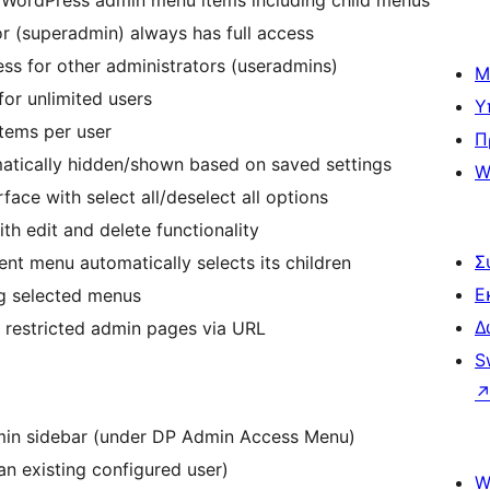
ll WordPress admin menu items including child menus
tor (superadmin) always has full access
ss for other administrators (useradmins)
Μ
or unlimited users
Υ
items per user
Π
matically hidden/shown based on saved settings
W
rface with select all/deselect all options
th edit and delete functionality
Σ
rent menu automatically selects its children
Ε
ng selected menus
Δ
o restricted admin pages via URL
S
min sidebar (under DP Admin Access Menu)
an existing configured user)
W