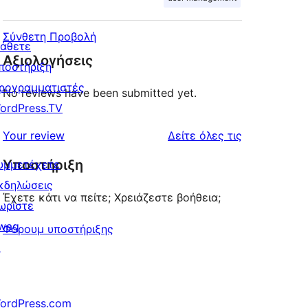
Σύνθετη Προβολή
άθετε
Αξιολογήσεις
ποστήριξη
ρογραμματιστές
No reviews have been submitted yet.
ordPress.TV
κριτικές
Your review
Δείτε όλες τις
Υποστήριξη
υμμετέχετε
κδηλώσεις
Έχετε κάτι να πείτε; Χρειάζεστε βοήθεια;
ωρίστε
wag
Φόρουμ υποστήριξης
↗
ordPress.com