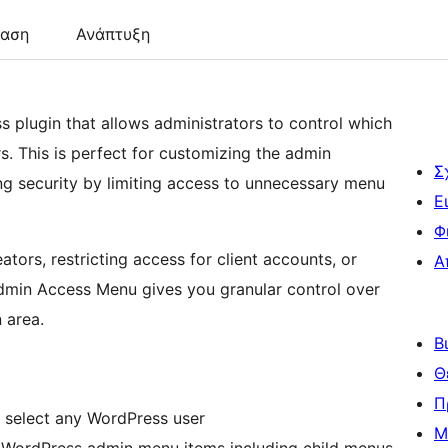
ταση
Ανάπτυξη
plugin that allows administrators to control which
s. This is perfect for customizing the admin
Σ
ing security by limiting access to unnecessary menu
Ε
Φ
ors, restricting access for client accounts, or
Α
dmin Access Menu gives you granular control over
 area.
Β
Θ
Π
 select any WordPress user
Μ