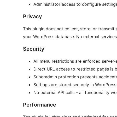
Administrator access to configure setting
Privacy
This plugin does not collect, store, or transmit 
your WordPress database. No external services
Security
All menu restrictions are enforced server-
Direct URL access to restricted pages is 
Superadmin protection prevents accidenta
Settings are stored securely in WordPres
No external API calls – all functionality wo
Performance
The plugin is lightweight and optimized for pe