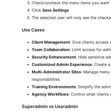
Check/uncheck the menu items you want t
Click
Save Settings
The selected user will only see the check
Use Cases
Client Management
: Give clients access 
Team Collaboration
: Limit access for edit
Security Enhancement
: Hide sensitive a
Customized Admin Experience
: Create a
Multi-Administrator Sites
: Manage menu a
responsibilities
Training Environments
: Simplify the adm
Agency Workflows
: Control what client
Superadmin vs Useradmin