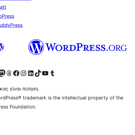
att
bPress
uddyPress
Twitter) account
r Bluesky account
ισκεφθείτε τον λογαριασμό μας στο Mastodon
Visit our Threads account
Επισκεφτείτε τη σελίδα μας στο Facebook
Επισκεφθείτε τον λογαριασμό μας Instagram
Επισκεφθείτε τον λογαριασμό μας LinkedIn
Visit our TikTok account
Visit our YouTube channel
Visit our Tumblr account
κας είναι ποίηση.
rdPress® trademark is the intellectual property of the
ess Foundation.