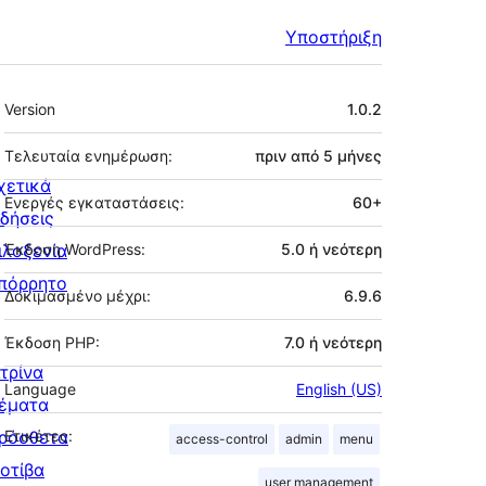
Υποστήριξη
Μεταστοιχεία
Version
1.0.2
Τελευταία ενημέρωση:
πριν από
5 μήνες
χετικά
Ενεργές εγκαταστάσεις:
60+
ιδήσεις
ιλοξενία
Έκδοση WordPress:
5.0 ή νεότερη
πόρρητο
Δοκιμασμένο μέχρι:
6.9.6
Έκδοση PHP:
7.0 ή νεότερη
ιτρίνα
Language
English (US)
έματα
ρόσθετα
Ετικέτες:
access-control
admin
menu
οτίβα
user management