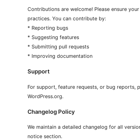
Contributions are welcome! Please ensure you
practices. You can contribute by:
* Reporting bugs
* Suggesting features
* Submitting pull requests
* Improving documentation
Support
For support, feature requests, or bug reports, 
WordPress.org.
Changelog Policy
We maintain a detailed changelog for all versi
notice section.