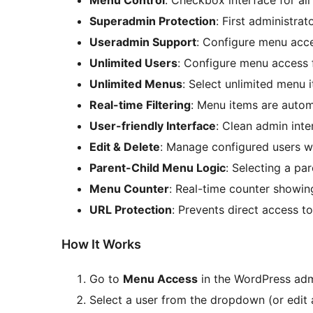
Menu Control
: Checkbox interface for a
Superadmin Protection
: First administra
Useradmin Support
: Configure menu acce
Unlimited Users
: Configure menu access f
Unlimited Menus
: Select unlimited menu 
Real-time Filtering
: Menu items are auto
User-friendly Interface
: Clean admin inte
Edit & Delete
: Manage configured users wi
Parent-Child Menu Logic
: Selecting a pa
Menu Counter
: Real-time counter showi
URL Protection
: Prevents direct access t
How It Works
Go to
Menu Access
in the WordPress ad
Select a user from the dropdown (or edit 