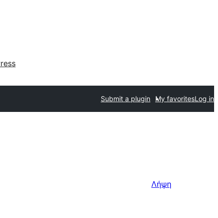
ress
Submit a plugin
My favorites
Log in
Λήψη