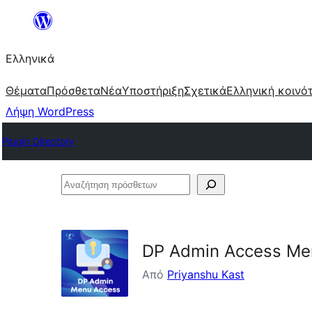
Μετάβαση
στο
Ελληνικά
περιεχόμενο
Θέματα
Πρόσθετα
Νέα
Υποστήριξη
Σχετικά
Ελληνική κοινό
Λήψη WordPress
Plugin Directory
Αναζήτηση
πρόσθετων
DP Admin Access Me
Από
Priyanshu Kast