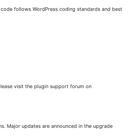
r code follows WordPress coding standards and best
please visit the plugin support forum on
ons. Major updates are announced in the upgrade