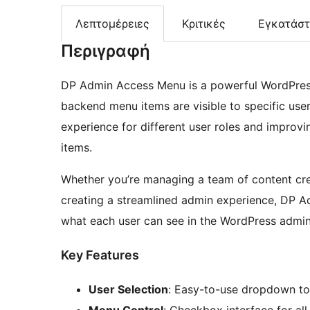
Λεπτομέρειες
Κριτικές
Εγκατάσ
Περιγραφή
DP Admin Access Menu is a powerful WordPress 
backend menu items are visible to specific user
experience for different user roles and improv
items.
Whether you’re managing a team of content creat
creating a streamlined admin experience, DP A
what each user can see in the WordPress admin
Key Features
User Selection
: Easy-to-use dropdown to