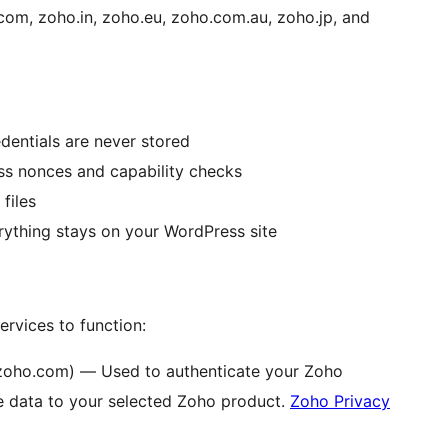
com, zoho.in, zoho.eu, zoho.com.au, zoho.jp, and
dentials are never stored
ss nonces and capability checks
files
rything stays on your WordPress site
ervices to function:
zoho.com) — Used to authenticate your Zoho
data to your selected Zoho product.
Zoho Privacy