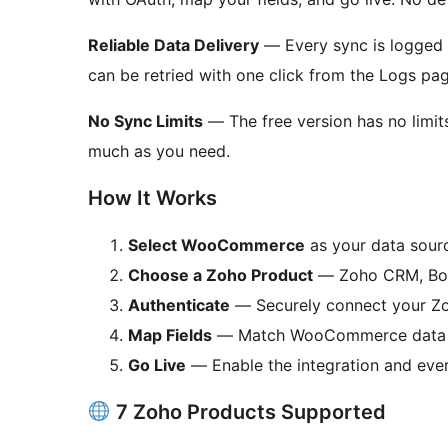
Reliable Data Delivery
— Every sync is logged 
can be retried with one click from the Logs pag
No Sync Limits
— The free version has no limits
much as you need.
How It Works
Select WooCommerce
as your data sour
Choose a Zoho Product
— Zoho CRM, Book
Authenticate
— Securely connect your Zo
Map Fields
— Match WooCommerce data t
Go Live
— Enable the integration and eve
7 Zoho Products Supported