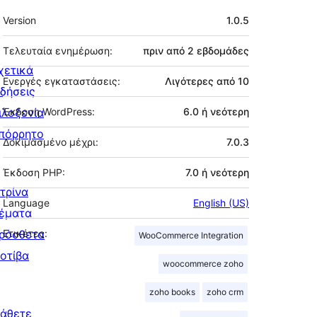
Μεταστοιχεία
Version
1.0.5
Τελευταία ενημέρωση:
πριν από
2 εβδομάδες
χετικά
Ενεργές εγκαταστάσεις:
Λιγότερες από 10
ιδήσεις
ιλοξενία
Έκδοση WordPress:
6.0 ή νεότερη
πόρρητο
Δοκιμασμένο μέχρι:
7.0.3
Έκδοση PHP:
7.0 ή νεότερη
ιτρίνα
Language
English (US)
έματα
ρόσθετα
Ετικέτες:
WooCommerce Integration
οτίβα
woocommerce zoho
zoho books
zoho crm
άθετε