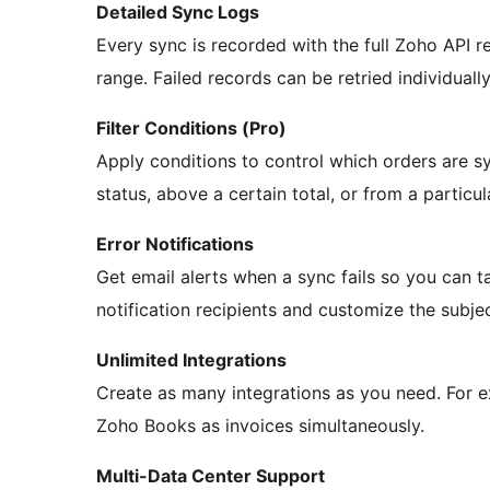
Detailed Sync Logs
Every sync is recorded with the full Zoho API re
range. Failed records can be retried individually
Filter Conditions (Pro)
Apply conditions to control which orders are s
status, above a certain total, or from a particul
Error Notifications
Get email alerts when a sync fails so you can t
notification recipients and customize the subjec
Unlimited Integrations
Create as many integrations as you need. For
Zoho Books as invoices simultaneously.
Multi-Data Center Support