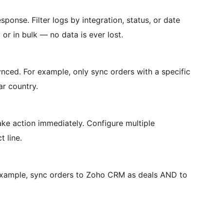
sponse. Filter logs by integration, status, or date
 or in bulk — no data is ever lost.
ynced. For example, only sync orders with a specific
ar country.
ake action immediately. Configure multiple
t line.
 example, sync orders to Zoho CRM as deals AND to