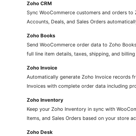
Zoho CRM
Sync WooCommerce customers and orders to Z
Accounts, Deals, and Sales Orders automaticall
Zoho Books
Send WooCommerce order data to Zoho Books. C
full line item details, taxes, shipping, and billin
Zoho Invoice
Automatically generate Zoho Invoice records
Invoices with complete order data including prod
Zoho Inventory
Keep your Zoho Inventory in sync with WooCom
Items, and Sales Orders based on your store act
Zoho Desk