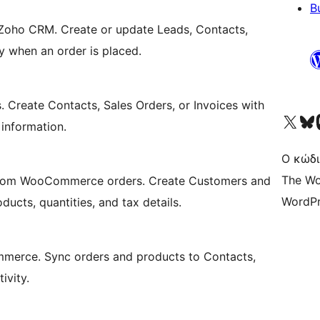
B
oho CRM. Create or update Leads, Contacts,
y when an order is placed.
reate Contacts, Sales Orders, or Invoices with
Visit our X (formerly 
Visit ou
Επ
g information.
Ο κώδι
The Wo
 from WooCommerce orders. Create Customers and
WordPr
ucts, quantities, and tax details.
merce. Sync orders and products to Contacts,
ivity.