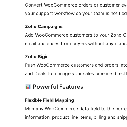
Convert WooCommerce orders or customer even
your support workflow so your team is notifie
Zoho Campaigns
Add WooCommerce customers to your Zoho Campa
email audiences from buyers without any manua
Zoho Bigin
Push WooCommerce customers and orders into 
and Deals to manage your sales pipeline directl
Powerful Features
Flexible Field Mapping
Map any WooCommerce data field to the corres
information, product line items, billing and shi