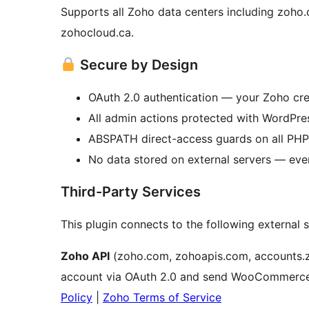
Supports all Zoho data centers including zoho.
zohocloud.ca.
Secure by Design
OAuth 2.0 authentication — your Zoho cre
All admin actions protected with WordPre
ABSPATH direct-access guards on all PHP 
No data stored on external servers — eve
Third-Party Services
This plugin connects to the following external s
Zoho API
(zoho.com, zohoapis.com, accounts.
account via OAuth 2.0 and send WooCommerce 
Policy
|
Zoho Terms of Service