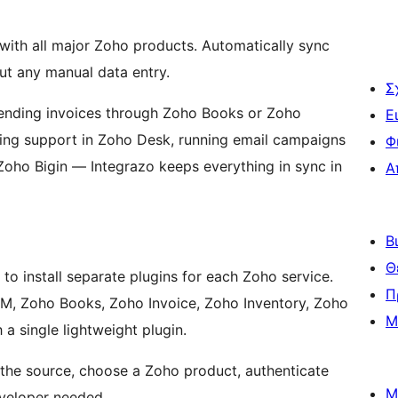
th all major Zoho products. Automatically sync
ut any manual data entry.
Σ
ending invoices through Zoho Books or Zoho
Ε
dling support in Zoho Desk, running email campaigns
Φ
Zoho Bigin — Integrazo keeps everything in sync in
Α
Β
Θ
o install separate plugins for each Zoho service.
Π
 Zoho Books, Zoho Invoice, Zoho Inventory, Zoho
Μ
 single lightweight plugin.
e source, choose a Zoho product, authenticate
Μ
eveloper needed.