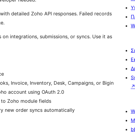
Υ
with detailed Zoho API responses. Failed records
Π
e.
W
 on integrations, submissions, or syncs. Use it as
Σ
Ε
Δ
ce
S
s, Invoice, Inventory, Desk, Campaigns, or Bigin
ho account using OAuth 2.0
o Zoho module fields
ry new order syncs automatically
W
M
b