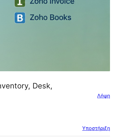
nventory, Desk,
Λήψη
Υποστήριξη