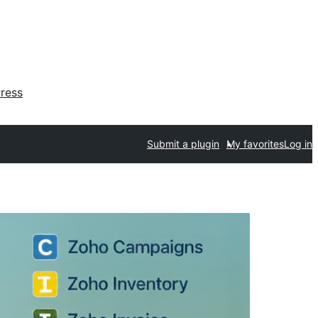
ress
Submit a plugin
My favorites
Log in