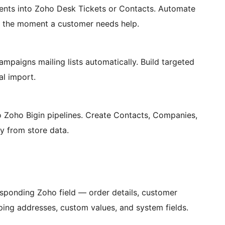
ts into Zoho Desk Tickets or Contacts. Automate
d the moment a customer needs help.
igns mailing lists automatically. Build targeted
l import.
Zoho Bigin pipelines. Create Contacts, Companies,
y from store data.
ponding Zoho field — order details, customer
pping addresses, custom values, and system fields.