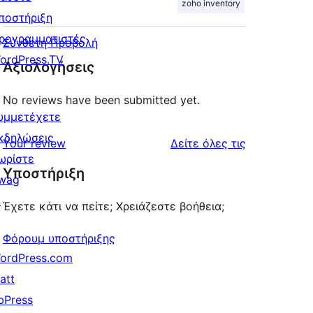
zoho inventory
ποστήριξη
ρογραμματιστές
Σύνθετη Προβολή
ordPress.TV
Αξιολογήσεις
No reviews have been submitted yet.
υμμετέχετε
κδηλώσεις
κριτικές
Your review
Δείτε όλες τις
ωρίστε
Υποστήριξη
wag
↗
Έχετε κάτι να πείτε; Χρειάζεστε βοήθεια;
Φόρουμ υποστήριξης
ordPress.com
att
bPress