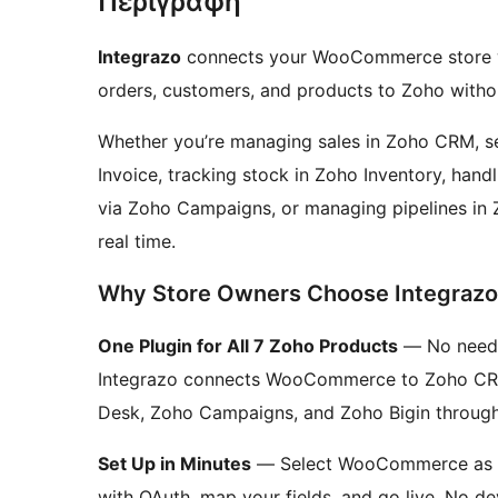
Περιγραφή
Integrazo
connects your WooCommerce store wi
orders, customers, and products to Zoho witho
Whether you’re managing sales in Zoho CRM, s
Invoice, tracking stock in Zoho Inventory, han
via Zoho Campaigns, or managing pipelines in 
real time.
Why Store Owners Choose Integrazo
One Plugin for All 7 Zoho Products
— No need t
Integrazo connects WooCommerce to Zoho CRM,
Desk, Zoho Campaigns, and Zoho Bigin through a
Set Up in Minutes
— Select WooCommerce as th
with OAuth, map your fields, and go live. No d