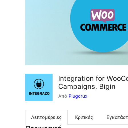
Integration for WooC
Campaigns, Bigin
Από
Plugcrux
Λεπτομέρειες
Κριτικές
Εγκατάσ