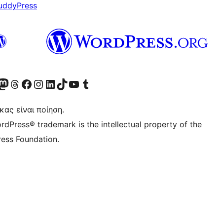
uddyPress
Twitter) account
r Bluesky account
ισκεφθείτε τον λογαριασμό μας στο Mastodon
Visit our Threads account
Επισκεφτείτε τη σελίδα μας στο Facebook
Επισκεφθείτε τον λογαριασμό μας Instagram
Επισκεφθείτε τον λογαριασμό μας LinkedIn
Visit our TikTok account
Visit our YouTube channel
Visit our Tumblr account
κας είναι ποίηση.
rdPress® trademark is the intellectual property of the
ess Foundation.