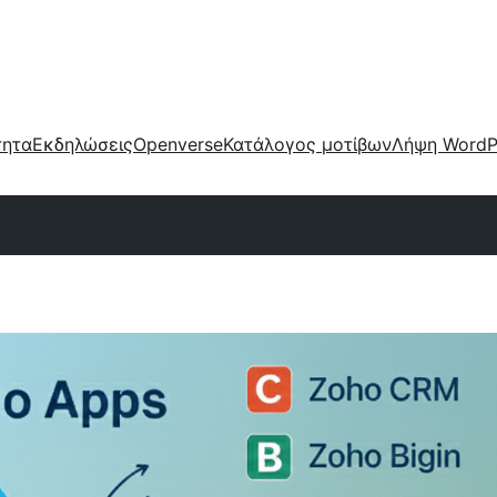
τητα
Εκδηλώσεις
Openverse
Κατάλογος μοτίβων
Λήψη WordP