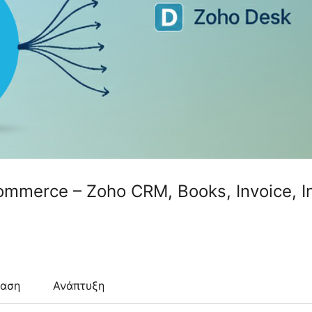
ommerce – Zoho CRM, Books, Invoice, I
ταση
Ανάπτυξη