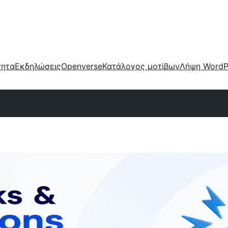
τητα
Εκδηλώσεις
Openverse
Κατάλογος μοτίβων
Λήψη WordP