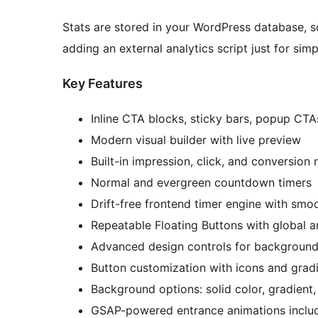
Stats are stored in your WordPress database,
adding an external analytics script just for sim
Key Features
Inline CTA blocks, sticky bars, popup CTA
Modern visual builder with live preview
Built-in impression, click, and conversion 
Normal and evergreen countdown timers
Drift-free frontend timer engine with smoo
Repeatable Floating Buttons with global a
Advanced design controls for background
Button customization with icons and grad
Background options: solid color, gradient,
GSAP-powered entrance animations includ