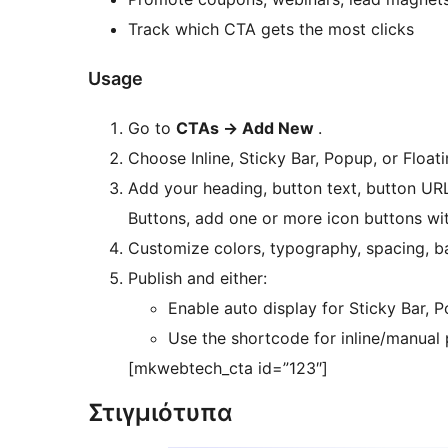
Track which CTA gets the most clicks
Usage
Go to
CTAs -> Add New
.
Choose Inline, Sticky Bar, Popup, or Float
Add your heading, button text, button URL
Buttons, add one or more icon buttons wi
Customize colors, typography, spacing, b
Publish and either:
Enable auto display for Sticky Bar, 
Use the shortcode for inline/manual
[mkwebtech_cta id=”123″]
Στιγμιότυπα