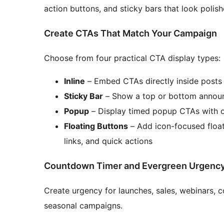
action buttons, and sticky bars that look polis
Create CTAs That Match Your Campaign
Choose from four practical CTA display types:
Inline
– Embed CTAs directly inside posts
Sticky Bar
– Show a top or bottom announ
Popup
– Display timed popup CTAs with o
Floating Buttons
– Add icon-focused float
links, and quick actions
Countdown Timer and Evergreen Urgenc
Create urgency for launches, sales, webinars, 
seasonal campaigns.