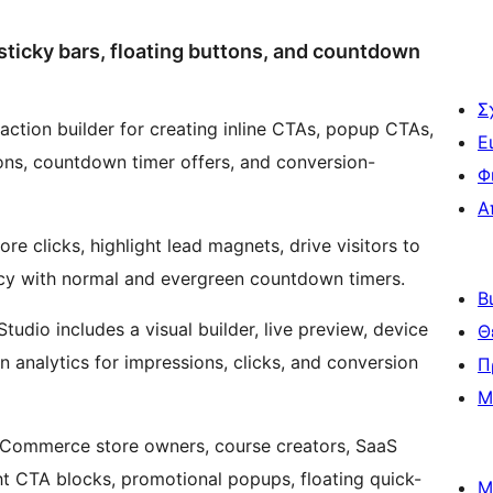
ticky bars, floating buttons, and countdown
Σ
ction builder for creating inline CTAs, popup CTAs,
Ε
ons, countdown timer offers, and conversion-
Φ
Α
re clicks, highlight lead magnets, drive visitors to
cy with normal and evergreen countdown timers.
Β
dio includes a visual builder, live preview, device
Θ
-in analytics for impressions, clicks, and conversion
Π
Μ
ooCommerce store owners, course creators, SaaS
ght CTA blocks, promotional popups, floating quick-
Μ