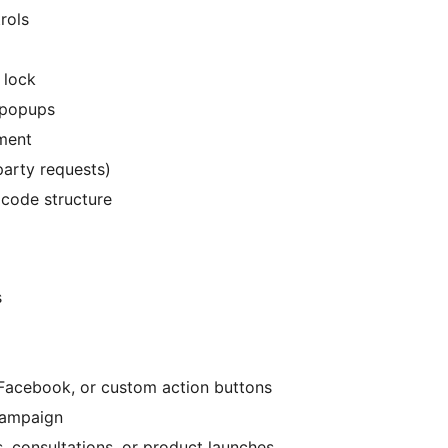
rols
 lock
d popups
ment
party requests)
 code structure
s
Facebook, or custom action buttons
campaign
 consultations, or product launches