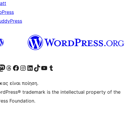
att
bPress
uddyPress
Twitter) account
r Bluesky account
ισκεφθείτε τον λογαριασμό μας στο Mastodon
Visit our Threads account
Επισκεφτείτε τη σελίδα μας στο Facebook
Επισκεφθείτε τον λογαριασμό μας Instagram
Επισκεφθείτε τον λογαριασμό μας LinkedIn
Visit our TikTok account
Visit our YouTube channel
Visit our Tumblr account
κας είναι ποίηση.
rdPress® trademark is the intellectual property of the
ess Foundation.