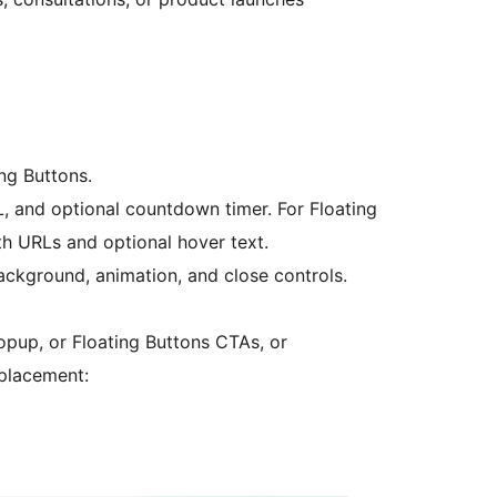
ing Buttons.
, and optional countdown timer. For Floating
th URLs and optional hover text.
ackground, animation, and close controls.
Popup, or Floating Buttons CTAs, or
 placement: