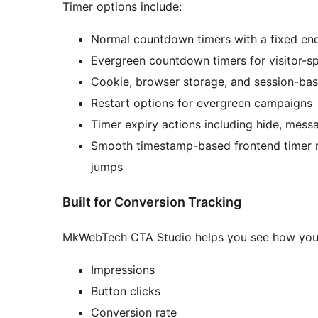
Timer options include:
Normal countdown timers with a fixed en
Evergreen countdown timers for visitor-s
Cookie, browser storage, and session-ba
Restart options for evergreen campaigns
Timer expiry actions including hide, mess
Smooth timestamp-based frontend timer r
jumps
Built for Conversion Tracking
MkWebTech CTA Studio helps you see how your C
Impressions
Button clicks
Conversion rate