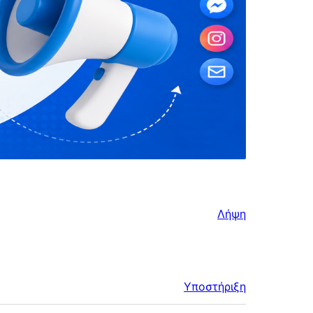
Λήψη
Υποστήριξη