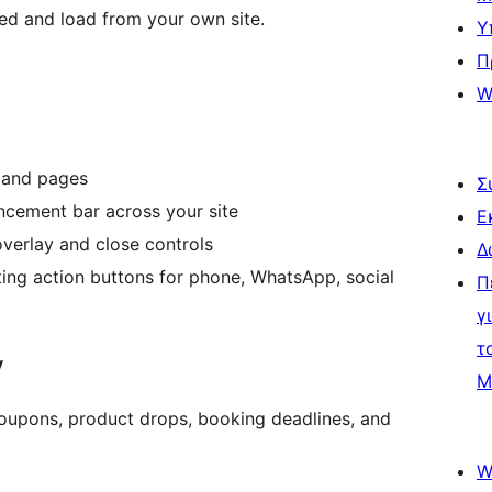
hed and load from your own site.
Υ
Π
W
 and pages
Σ
cement bar across your site
Ε
verlay and close controls
Δ
ing action buttons for phone, WhatsApp, social
Π
γ
τ
y
Μ
coupons, product drops, booking deadlines, and
W