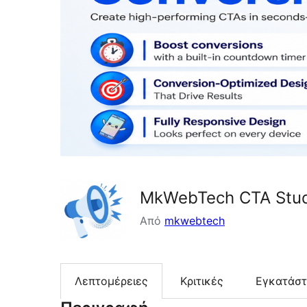
MkWebTech CTA Stud
Από
mkwebtech
Λεπτομέρειες
Κριτικές
Εγκατάσ