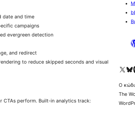
M
b
d date and time
B
pecific campaigns
sed evergreen detection
age, and redirect
endering to reduce skipped seconds and visual
Visit our X (formerly 
Visit ou
Επ
Ο κώδι
The Wo
TAs perform. Built-in analytics track:
WordPr