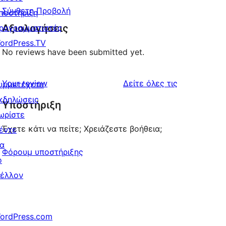
Σύνθετη Προβολή
ποστήριξη
Αξιολογήσεις
ρογραμματιστές
ordPress.TV
No reviews have been submitted yet.
κριτικές
Your review
Δείτε όλες τις
υμμετέχετε
κδηλώσεις
Υποστήριξη
ωρίστε
Έχετε κάτι να πείτε; Χρειάζεστε βοήθεια;
έντε
ια
Φόρουμ υποστήριξης
ο
έλλον
ordPress.com