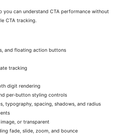
 so you can understand CTA performance without
ple CTA tracking.
s, and floating action buttons
rate tracking
th digit rendering
nd per-button styling controls
s, typography, spacing, shadows, and radius
ients
 image, or transparent
ing fade, slide, zoom, and bounce