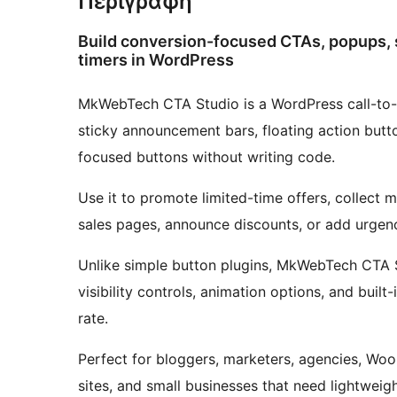
Περιγραφή
Build conversion-focused CTAs, popups, s
timers in WordPress
MkWebTech CTA Studio is a WordPress call-to-a
sticky announcement bars, floating action butt
focused buttons without writing code.
Use it to promote limited-time offers, collect mo
sales pages, announce discounts, or add urgen
Unlike simple button plugins, MkWebTech CTA Stu
visibility controls, animation options, and built
rate.
Perfect for bloggers, marketers, agencies, W
sites, and small businesses that need lightwei