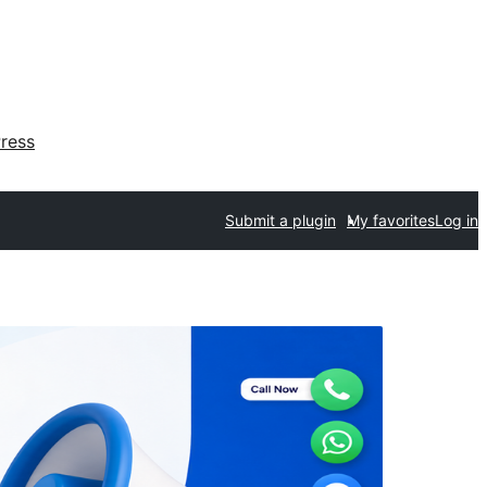
ress
Submit a plugin
My favorites
Log in