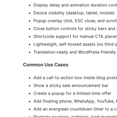
Display delay and animation duration cont
Device visibility (desktop, tablet, mobile)
Popup overlay click, ESC close, and scroll
Close button controls for sticky bars an
Shortcode support for manual CTA place
Lightweight, self-hosted assets (no third-
Translation-ready and WordPress-friendly
Common Use Cases
Add a call-to-action box inside blog post
Show a sticky sale announcement bar
Create a popup for a limited-time offer
Add floating phone, WhatsApp, YouTube, 
Add an evergreen countdown timer to a 
Promote coupons, webinars, lead magnets,