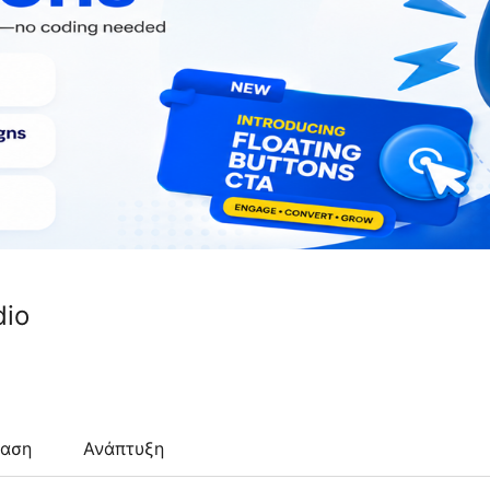
io
ταση
Ανάπτυξη