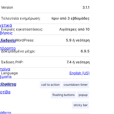
Μεταστοιχεία
Version
3.1.1
Τελευταία ενημέρωση:
πριν από
3 εβδομάδες
χετικά
Ενεργές εγκαταστάσεις:
Λιγότερες από 10
ιδήσεις
ιλοξενία
Έκδοση WordPress:
5.9 ή νεότερη
πόρρητο
Δοκιμασμένο μέχρι:
6.9.5
Έκδοση PHP:
7.4 ή νεότερη
ιτρίνα
Language
English (US)
έματα
ρόσθετα
Ετικέτες:
call to action
countdown timer
οτίβα
floating buttons
popup
sticky bar
άθετε