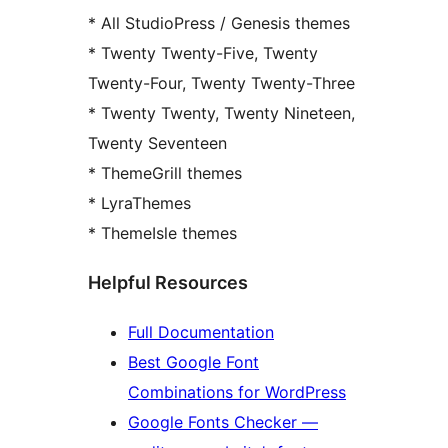
* All StudioPress / Genesis themes
* Twenty Twenty-Five, Twenty
Twenty-Four, Twenty Twenty-Three
* Twenty Twenty, Twenty Nineteen,
Twenty Seventeen
* ThemeGrill themes
* LyraThemes
* ThemeIsle themes
Helpful Resources
Full Documentation
Best Google Font
Combinations for WordPress
Google Fonts Checker —