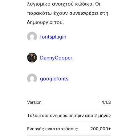
λογισμικό ανοιχτού κώδικα. Οι
παρακάτω έχουν συνεισφέρει στη
δημιουργία του.
Συντελεστές
fontsplugin
DannyCooper
googlefonts
Μεταστοιχεία
Version
4.1.3
Τελευταία ενημέρωση:
πριν από
2 μήνες
Ενεργές εγκαταστάσεις:
200,000+