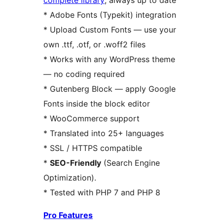
complete library
, always up to date
* Adobe Fonts (Typekit) integration
* Upload Custom Fonts — use your
own .ttf, .otf, or .woff2 files
* Works with any WordPress theme
— no coding required
* Gutenberg Block — apply Google
Fonts inside the block editor
* WooCommerce support
* Translated into 25+ languages
* SSL / HTTPS compatible
*
SEO-Friendly
(Search Engine
Optimization).
* Tested with PHP 7 and PHP 8
Pro Features