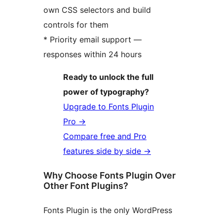
own CSS selectors and build
controls for them
* Priority email support —
responses within 24 hours
Ready to unlock the full
power of typography?
Upgrade to Fonts Plugin
Pro
→
Compare free and Pro
features side by side
→
Why Choose Fonts Plugin Over
Other Font Plugins?
Fonts Plugin is the only WordPress