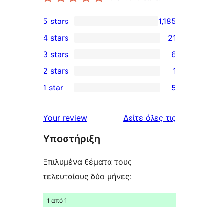
5 stars
1,185
1,185
4 stars
21
5-
21
3 stars
6
star
4-
6
2 stars
1
reviews
star
3-
1
1 star
5
reviews
star
2-
5
reviews
star
1-
κριτικές
Your review
Δείτε όλες τις
review
star
Υποστήριξη
reviews
Επιλυμένα θέματα τους
τελευταίους δύο μήνες:
1 από 1