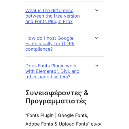
What is the difference
between the free version
and Fonts Plugin Pro?
How do I host Google
Fonts locally for GDPR
compliance?
Does Fonts Plugin work
with Elementor, Divi, and
other page builders?
Συνεισφέροντες &
Προγραμματιστές
“Fonts Plugin | Google Fonts,
Adobe Fonts & Upload Fonts” είναι