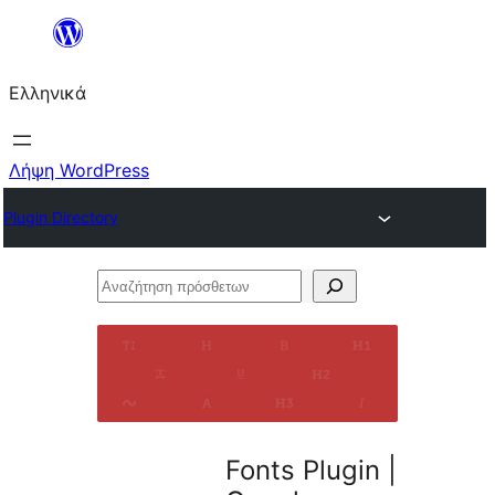
Μετάβαση
στο
Ελληνικά
περιεχόμενο
Λήψη WordPress
Plugin Directory
Αναζήτηση
πρόσθετων
Fonts Plugin |