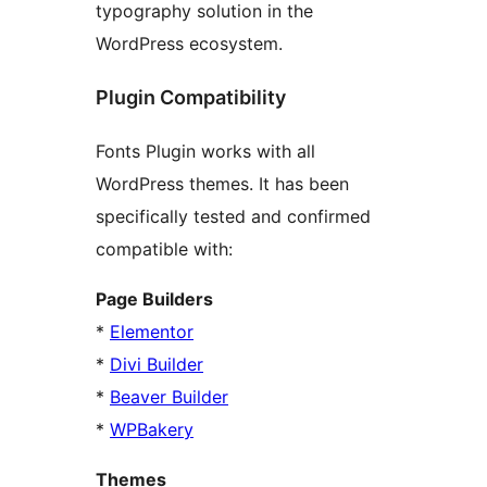
typography solution in the
WordPress ecosystem.
Plugin Compatibility
Fonts Plugin works with all
WordPress themes. It has been
specifically tested and confirmed
compatible with:
Page Builders
*
Elementor
*
Divi Builder
*
Beaver Builder
*
WPBakery
Themes