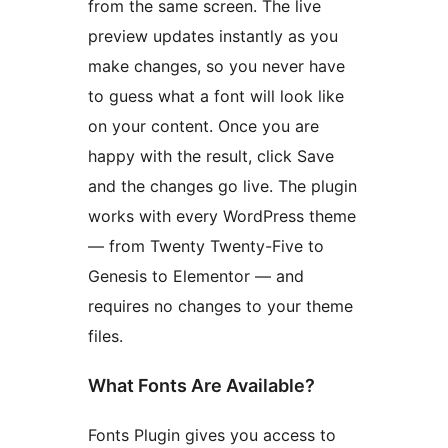
from the same screen. The live
preview updates instantly as you
make changes, so you never have
to guess what a font will look like
on your content. Once you are
happy with the result, click Save
and the changes go live. The plugin
works with every WordPress theme
— from Twenty Twenty-Five to
Genesis to Elementor — and
requires no changes to your theme
files.
What Fonts Are Available?
Fonts Plugin gives you access to