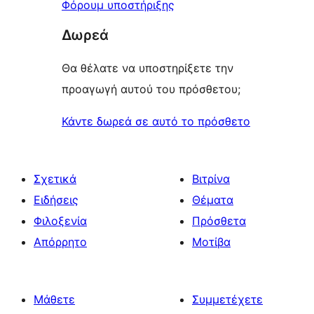
Φόρουμ υποστήριξης
Δωρεά
Θα θέλατε να υποστηρίξετε την
προαγωγή αυτού του πρόσθετου;
Κάντε δωρεά σε αυτό το πρόσθετο
Σχετικά
Βιτρίνα
Ειδήσεις
Θέματα
Φιλοξενία
Πρόσθετα
Απόρρητο
Μοτίβα
Μάθετε
Συμμετέχετε