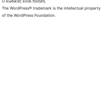
Ο κώδικας είναι ποίηση.
The WordPress® trademark is the intellectual property
of the WordPress Foundation.