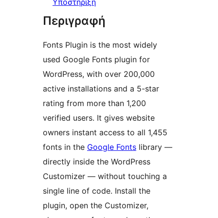
Υποστήριξη
Περιγραφή
Fonts Plugin is the most widely
used Google Fonts plugin for
WordPress, with over 200,000
active installations and a 5-star
rating from more than 1,200
verified users. It gives website
owners instant access to all 1,455
fonts in the
Google Fonts
library —
directly inside the WordPress
Customizer — without touching a
single line of code. Install the
plugin, open the Customizer,