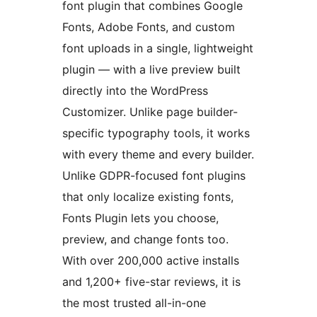
font plugin that combines Google
Fonts, Adobe Fonts, and custom
font uploads in a single, lightweight
plugin — with a live preview built
directly into the WordPress
Customizer. Unlike page builder-
specific typography tools, it works
with every theme and every builder.
Unlike GDPR-focused font plugins
that only localize existing fonts,
Fonts Plugin lets you choose,
preview, and change fonts too.
With over 200,000 active installs
and 1,200+ five-star reviews, it is
the most trusted all-in-one