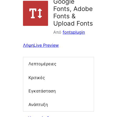
Google
Fonts, Adobe
Fonts &
Upload Fonts
Από
fontsplugin
Λήψη
Live Preview
Λεπτομέρειες
Κριτικές
Εγκατάσταση
Ανάπτυξη