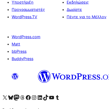
Υποστήριξη
Εκδηλώσεις
Προγραμματιστές
Δωρίστε
WordPress.TV
Πέντε για το Μέλλον
WordPress.com
Matt
bbPress
BuddyPress
Visit our X (formerly Twitter) account
Visit our Bluesky account
Επισκεφθείτε τον λογαριασμό μας στο Mastodon
Visit our Threads account
Επισκεφτείτε τη σελίδα μας στο Facebook
Επισκεφθείτε τον λογαριασμό μας Instagram
Επισκεφθείτε τον λογαριασμό μας LinkedIn
Visit our TikTok account
Visit our YouTube channel
Visit our Tumblr account