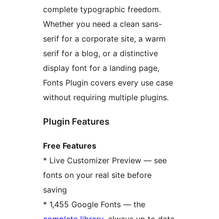
complete typographic freedom.
Whether you need a clean sans-
serif for a corporate site, a warm
serif for a blog, or a distinctive
display font for a landing page,
Fonts Plugin covers every use case
without requiring multiple plugins.
Plugin Features
Free Features
* Live Customizer Preview — see
fonts on your real site before
saving
* 1,455 Google Fonts — the