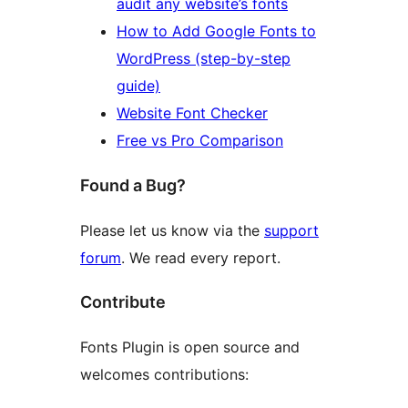
audit any website’s fonts
How to Add Google Fonts to
WordPress (step-by-step
guide)
Website Font Checker
Free vs Pro Comparison
Found a Bug?
Please let us know via the
support
forum
. We read every report.
Contribute
Fonts Plugin is open source and
welcomes contributions: