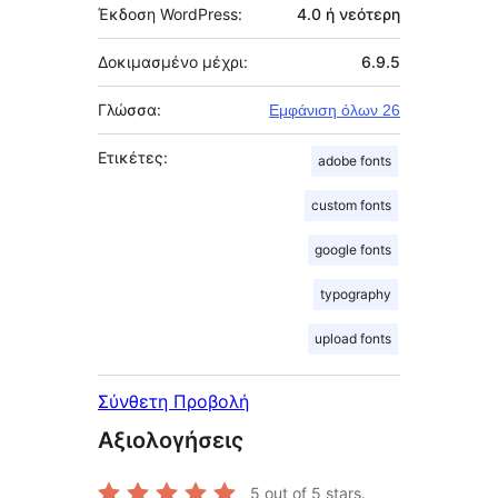
Έκδοση WordPress:
4.0 ή νεότερη
Δοκιμασμένο μέχρι:
6.9.5
Γλώσσα:
Εμφάνιση όλων 26
Ετικέτες:
adobe fonts
custom fonts
google fonts
typography
upload fonts
Σύνθετη Προβολή
Αξιολογήσεις
5
out of 5 stars.