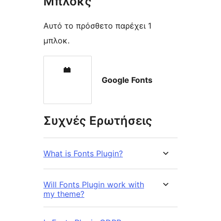
Μπλοκς
Αυτό το πρόσθετο παρέχει 1
μπλοκ.
Google Fonts
Συχνές Ερωτήσεις
What is Fonts Plugin?
Will Fonts Plugin work with
my theme?