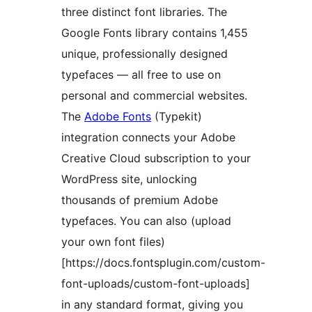
three distinct font libraries. The
Google Fonts library contains 1,455
unique, professionally designed
typefaces — all free to use on
personal and commercial websites.
The
Adobe Fonts
(Typekit)
integration connects your Adobe
Creative Cloud subscription to your
WordPress site, unlocking
thousands of premium Adobe
typefaces. You can also (upload
your own font files)
[https://docs.fontsplugin.com/custom-
font-uploads/custom-font-uploads]
in any standard format, giving you