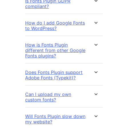
Is Fonts Plugin GDPR
compliant?
How do I add Google Fonts
to WordPress?
How is Fonts Plugin
different from other Google
Fonts plugins?
Does Fonts Plugin support
Adobe Fonts (Typekit)?
Can I upload my own
custom fonts?
Will Fonts Plugin slow down
my website?