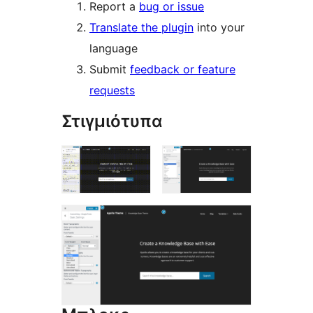
Report a
bug or issue
Translate the plugin
into your
language
Submit
feedback or feature
requests
Στιγμιότυπα