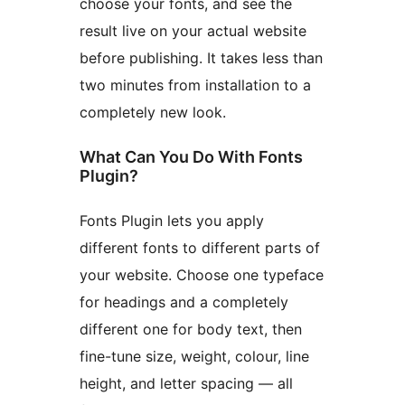
choose your fonts, and see the
result live on your actual website
before publishing. It takes less than
two minutes from installation to a
completely new look.
What Can You Do With Fonts
Plugin?
Fonts Plugin lets you apply
different fonts to different parts of
your website. Choose one typeface
for headings and a completely
different one for body text, then
fine-tune size, weight, colour, line
height, and letter spacing — all