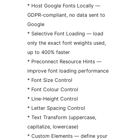
* Host Google Fonts Locally —
GDPR-compliant, no data sent to
Google
* Selective Font Loading — load
only the exact font weights used,
up to 400% faster
* Preconnect Resource Hints —
improve font loading performance
* Font Size Control
* Font Colour Control
* Line-Height Control
* Letter Spacing Control
* Text Transform (uppercase,
capitalize, lowercase)
* Custom Elements — define your