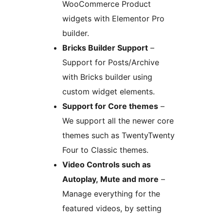
WooCommerce Product
widgets with Elementor Pro
builder.
Bricks Builder Support
–
Support for Posts/Archive
with Bricks builder using
custom widget elements.
Support for Core themes
–
We support all the newer core
themes such as TwentyTwenty
Four to Classic themes.
Video Controls such as
Autoplay, Mute and more
–
Manage everything for the
featured videos, by setting