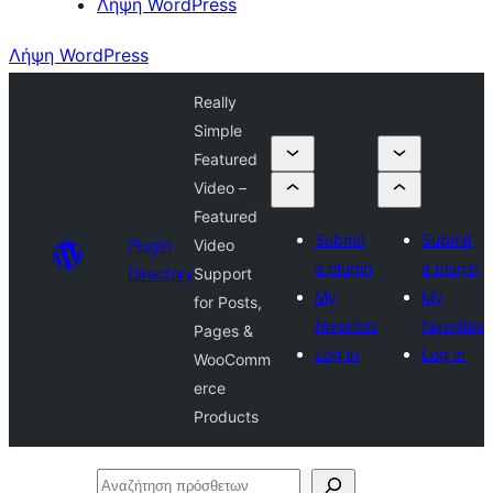
Λήψη WordPress
Λήψη WordPress
Really
Simple
Featured
Video –
Featured
Submit
Submit
Plugin
Video
a plugin
a plugin
Directory
Support
My
My
for Posts,
favorites
favorites
Pages &
Log in
Log in
WooComm
erce
Products
Αναζήτηση