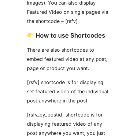
Images). You can also display
Featured Video on single pages via
the shortcode – [rsfv]
How to use Shortcodes
There are also shortcodes to
embed featured video at any post,
page or product you want.
[rsfv] shortcode is for displaying
set featured video of the individual
post anywhere in the post.
[rsfv_by_postid] shortcode is for
displaying featured video of any
post anywhere you want, you just