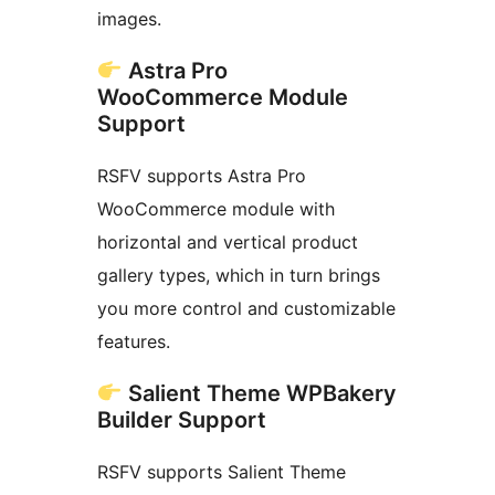
images.
Astra Pro
WooCommerce Module
Support
RSFV supports Astra Pro
WooCommerce module with
horizontal and vertical product
gallery types, which in turn brings
you more control and customizable
features.
Salient Theme WPBakery
Builder Support
RSFV supports Salient Theme