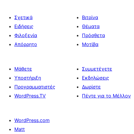
Σχετικά
Βιτρίνα
Ειδήσεις
Θέματα
Φιλοξενία
Πρόσθετα
Απόρρητο
Μοτίβα
Μάθετε
Συμμετέχετε
Υποστήριξη
Εκδηλώσεις
Προγραμματιστές
Δωρίστε
WordPress.TV
Πέντε για το Μέλλον
WordPress.com
Matt