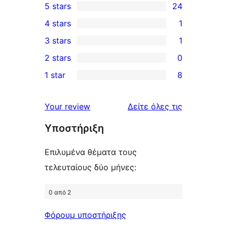
5 stars
24
24
4 stars
1
5-
1
3 stars
1
star
4-
1
2 stars
0
reviews
star
3-
0
1 star
8
review
star
2-
8
review
star
1-
κριτικές
Your review
Δείτε όλες τις
reviews
star
Υποστήριξη
reviews
Επιλυμένα θέματα τους
τελευταίους δύο μήνες:
0 από 2
Φόρουμ υποστήριξης