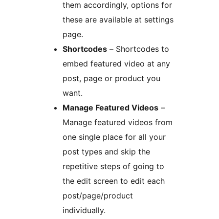
them accordingly, options for
these are available at settings
page.
Shortcodes
– Shortcodes to
embed featured video at any
post, page or product you
want.
Manage Featured Videos
–
Manage featured videos from
one single place for all your
post types and skip the
repetitive steps of going to
the edit screen to edit each
post/page/product
individually.