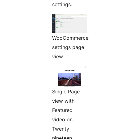
settings.
WooCommerce
settings page
view.
Single Page
view with
Featured
video on
Twenty
nineteen