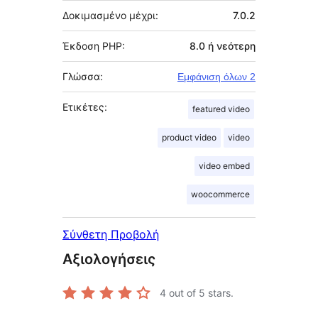
Δοκιμασμένο μέχρι:
7.0.2
Έκδοση PHP:
8.0 ή νεότερη
Γλώσσα:
Εμφάνιση όλων 2
Ετικέτες:
featured video
product video
video
video embed
woocommerce
Σύνθετη Προβολή
Αξιολογήσεις
4
out of 5 stars.