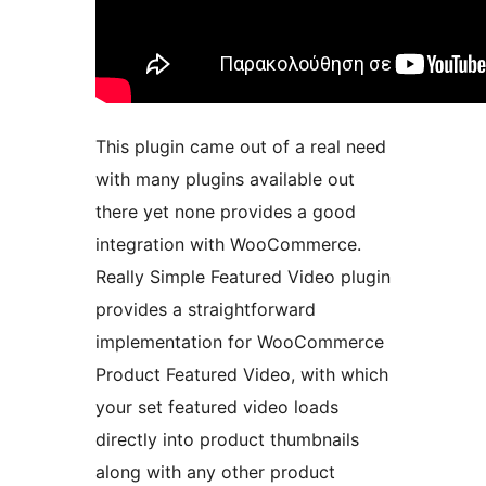
This plugin came out of a real need
with many plugins available out
there yet none provides a good
integration with WooCommerce.
Really Simple Featured Video plugin
provides a straightforward
implementation for WooCommerce
Product Featured Video, with which
your set featured video loads
directly into product thumbnails
along with any other product