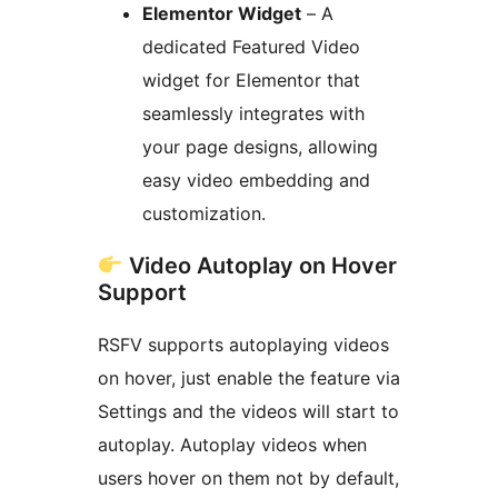
Elementor Widget
– A
dedicated Featured Video
widget for Elementor that
seamlessly integrates with
your page designs, allowing
easy video embedding and
customization.
Video Autoplay on Hover
Support
RSFV supports autoplaying videos
on hover, just enable the feature via
Settings and the videos will start to
autoplay. Autoplay videos when
users hover on them not by default,