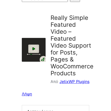
πρόσθετων
Really Simple
Featured
Video –
Featured
Video Support
for Posts,
Pages &
WooCommerce
Products
Από
JetixWP Plugins
Λήψη