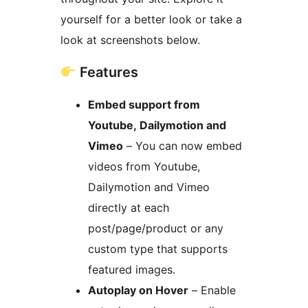
yourself for a better look or take a
look at screenshots below.
Features
Embed support from
Youtube, Dailymotion and
Vimeo
– You can now embed
videos from Youtube,
Dailymotion and Vimeo
directly at each
post/page/product or any
custom type that supports
featured images.
Autoplay on Hover
– Enable