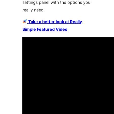
settings panel with the options you
really need.
Take a better look at Really
Simple Featured Video