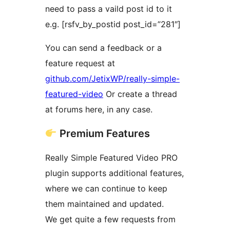
need to pass a vaild post id to it
e.g. [rsfv_by_postid post_id=”281″]
You can send a feedback or a
feature request at
github.com/JetixWP/really-simple-
featured-video
Or create a thread
at forums here, in any case.
Premium Features
Really Simple Featured Video PRO
plugin supports additional features,
where we can continue to keep
them maintained and updated.
We get quite a few requests from