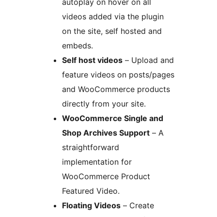
autoplay on hover on all
videos added via the plugin
on the site, self hosted and
embeds.
Self host videos
– Upload and
feature videos on posts/pages
and WooCommerce products
directly from your site.
WooCommerce Single and
Shop Archives Support
– A
straightforward
implementation for
WooCommerce Product
Featured Video.
Floating Videos
– Create