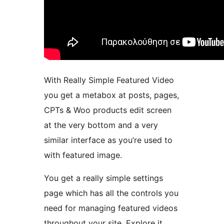
With Really Simple Featured Video
you get a metabox at posts, pages,
CPTs & Woo products edit screen
at the very bottom and a very
similar interface as you’re used to
with featured image.
You get a really simple settings
page which has all the controls you
need for managing featured videos
throughout your site. Explore it