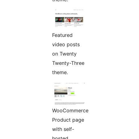
Featured
video posts
on Twenty
Twenty-Three
theme.
WooCommerce
Product page
with self-
hosted