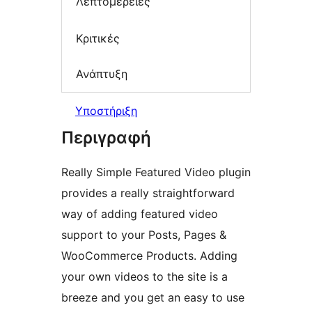
Λεπτομέρειες
Κριτικές
Ανάπτυξη
Υποστήριξη
Περιγραφή
Really Simple Featured Video plugin
provides a really straightforward
way of adding featured video
support to your Posts, Pages &
WooCommerce Products. Adding
your own videos to the site is a
breeze and you get an easy to use