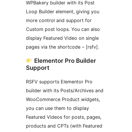
WPBakery builder with its Post
Loop Builder element, giving you
more control and support for
Custom post loops. You can also
display Featured Video on single
pages via the shortcode – [rsfv].
Elementor Pro Builder
Support
RSFV supports Elementor Pro
builder with its Posts/Archives and
WooCommerce Product widgets,
you can use them to display
Featured Videos for posts, pages,
products and CPTs (with Featured