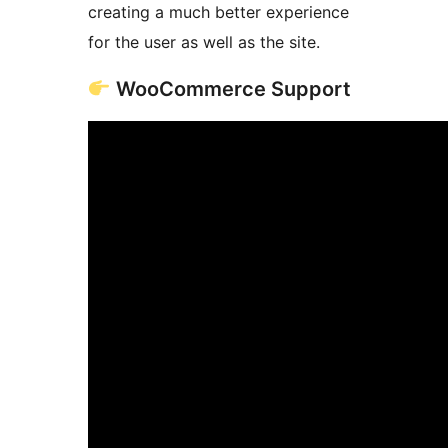
creating a much better experience
for the user as well as the site.
WooCommerce Support