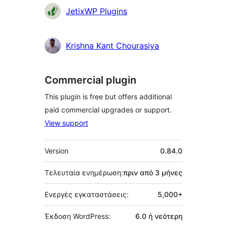
Συντελεστές
JetixWP Plugins
Krishna Kant Chourasiya
Commercial plugin
This plugin is free but offers additional
paid commercial upgrades or support.
View support
Μεταστοιχεία
Version
0.84.0
Τελευταία ενημέρωση:
πριν από
3 μήνες
Ενεργές εγκαταστάσεις:
5,000+
Έκδοση WordPress:
6.0 ή νεότερη