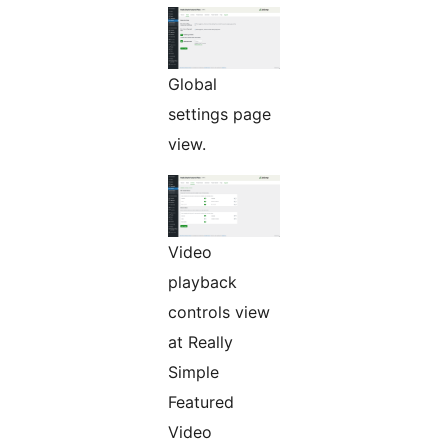
Global
settings page
view.
Video
playback
controls view
at Really
Simple
Featured
Video