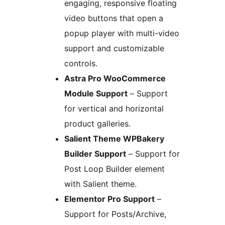
engaging, responsive floating
video buttons that open a
popup player with multi-video
support and customizable
controls.
Astra Pro WooCommerce
Module Support
– Support
for vertical and horizontal
product galleries.
Salient Theme WPBakery
Builder Support
– Support for
Post Loop Builder element
with Salient theme.
Elementor Pro Support
–
Support for Posts/Archive,