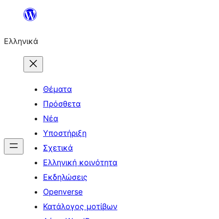
Μετάβαση
στο
Ελληνικά
περιεχόμενο
Θέματα
Πρόσθετα
Νέα
Υποστήριξη
Σχετικά
Ελληνική κοινότητα
Εκδηλώσεις
Openverse
Κατάλογος μοτίβων