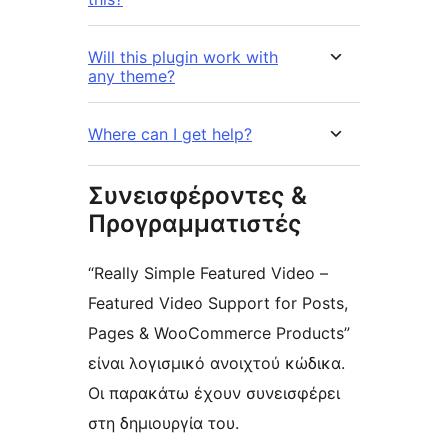
Will this plugin work with
any theme?
Where can I get help?
Συνεισφέροντες &
Προγραμματιστές
“Really Simple Featured Video –
Featured Video Support for Posts,
Pages & WooCommerce Products”
είναι λογισμικό ανοιχτού κώδικα.
Οι παρακάτω έχουν συνεισφέρει
στη δημιουργία του.