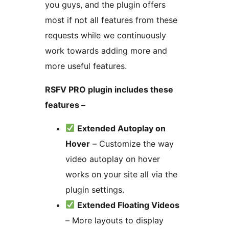
you guys, and the plugin offers
most if not all features from these
requests while we continuously
work towards adding more and
more useful features.
RSFV PRO plugin includes these
features –
Extended Autoplay on
Hover
– Customize the way
video autoplay on hover
works on your site all via the
plugin settings.
Extended Floating Videos
– More layouts to display