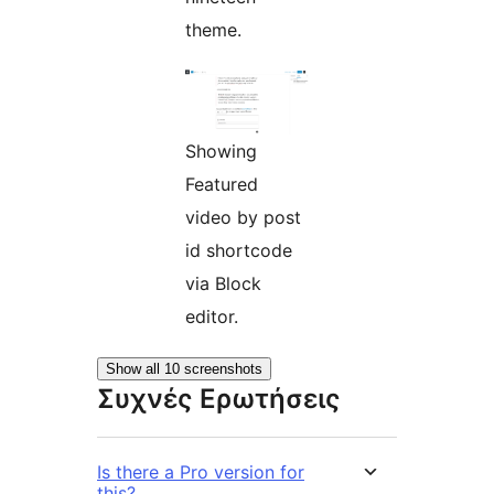
theme.
Showing
Featured
video by post
id shortcode
via Block
editor.
Show all 10 screenshots
Συχνές Ερωτήσεις
Is there a Pro version for
this?