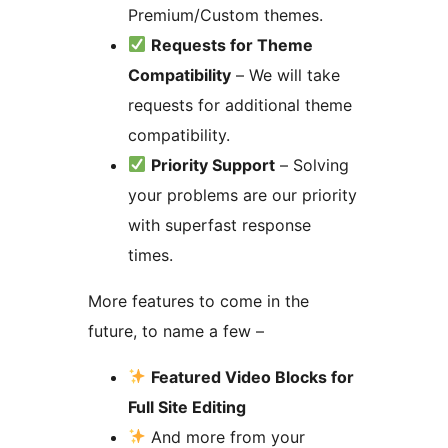
Premium/Custom themes.
Requests for Theme
Compatibility
– We will take
requests for additional theme
compatibility.
Priority Support
– Solving
your problems are our priority
with superfast response
times.
More features to come in the
future, to name a few –
Featured Video Blocks for
Full Site Editing
And more from your