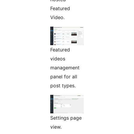
Featured
Video.
Featured
videos
management
panel for all
post types.
Settings page
view.