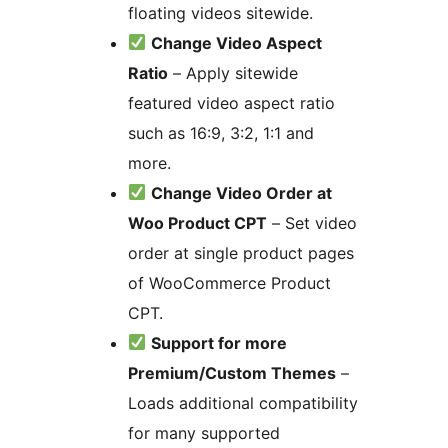
floating videos sitewide.
Change Video Aspect
Ratio
– Apply sitewide
featured video aspect ratio
such as 16:9, 3:2, 1:1 and
more.
Change Video Order at
Woo Product CPT
– Set video
order at single product pages
of WooCommerce Product
CPT.
Support for more
Premium/Custom Themes
–
Loads additional compatibility
for many supported