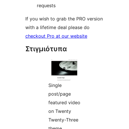
requests
If you wish to grab the PRO version
with a lifetime deal please do
checkout Pro at our website
Στιγμιότυπα
Single
post/page
featured video
on Twenty
Twenty-Three
theme.