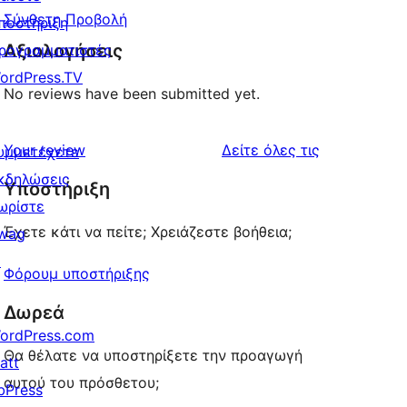
Σύνθετη Προβολή
ποστήριξη
Αξιολογήσεις
ρογραμματιστές
ordPress.TV
No reviews have been submitted yet.
κριτικές
Your review
Δείτε όλες τις
υμμετέχετε
κδηλώσεις
Υποστήριξη
ωρίστε
Έχετε κάτι να πείτε; Χρειάζεστε βοήθεια;
wag
↗
Φόρουμ υποστήριξης
Δωρεά
ordPress.com
Θα θέλατε να υποστηρίξετε την προαγωγή
att
αυτού του πρόσθετου;
bPress