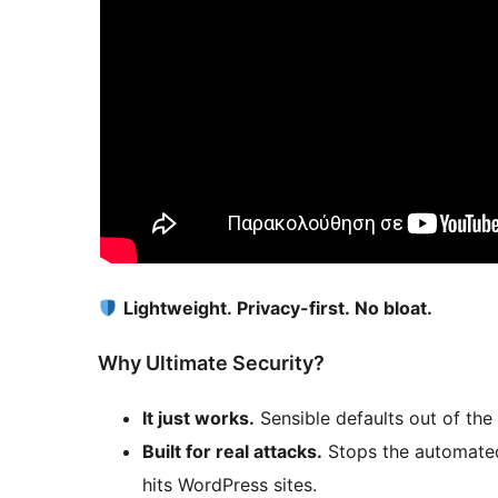
Lightweight. Privacy-first. No bloat.
Why Ultimate Security?
It just works.
Sensible defaults out of the 
Built for real attacks.
Stops the automated 
hits WordPress sites.