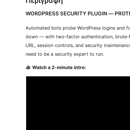
Περιγραφή
WORDPRESS SECURITY PLUGIN — PROT
Automated bots probe WordPress logins and for
down — with two-factor authentication, brute-
URL, session controls, and security maintenanc
need to be a security expert to run.
Watch a 2-minute intro: