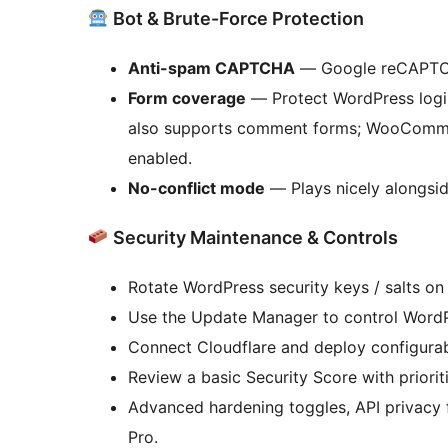
Bot & Brute-Force Protection
Anti-spam CAPTCHA
— Google reCAPT
Form coverage
— Protect WordPress login
also supports comment forms; WooCommer
enabled.
No-conflict mode
— Plays nicely alongsi
Security Maintenance & Controls
Rotate WordPress security keys / salts o
Use the Update Manager to control WordP
Connect Cloudflare and deploy configura
Review a basic Security Score with priorit
Advanced hardening toggles, API privacy fi
Pro.