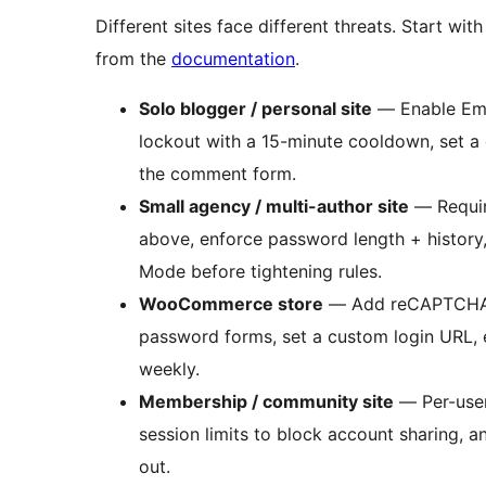
Different sites face different threats. Start wi
from the
documentation
.
Solo blogger / personal site
— Enable Emai
lockout with a 15-minute cooldown, set a 
the comment form.
Small agency / multi-author site
— Require
above, enforce password length + history,
Mode before tightening rules.
WooCommerce store
— Add reCAPTCHA or 
password forms, set a custom login URL, e
weekly.
Membership / community site
— Per-user
session limits to block account sharing,
out.