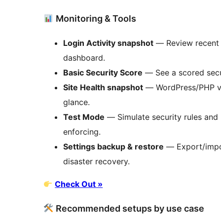
Monitoring & Tools
Login Activity snapshot
— Review recent s
dashboard.
Basic Security Score
— See a scored secu
Site Health snapshot
— WordPress/PHP ver
glance.
Test Mode
— Simulate security rules and
enforcing.
Settings backup & restore
— Export/impor
disaster recovery.
Check Out »
Recommended setups by use case