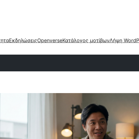
τητα
Εκδηλώσεις
Openverse
Κατάλογος μοτίβων
Λήψη WordP