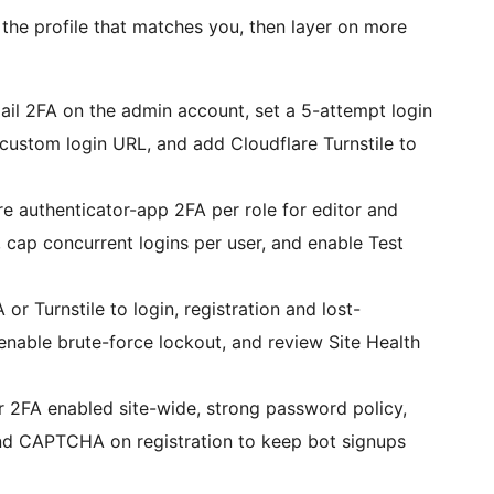
th the profile that matches you, then layer on more
l 2FA on the admin account, set a 5-attempt login
custom login URL, and add Cloudflare Turnstile to
 authenticator-app 2FA per role for editor and
 cap concurrent logins per user, and enable Test
Turnstile to login, registration and lost-
nable brute-force lockout, and review Site Health
 2FA enabled site-wide, strong password policy,
 and CAPTCHA on registration to keep bot signups