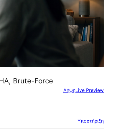
CHA, Brute-Force
Λήψη
Live Preview
Υποστήριξη