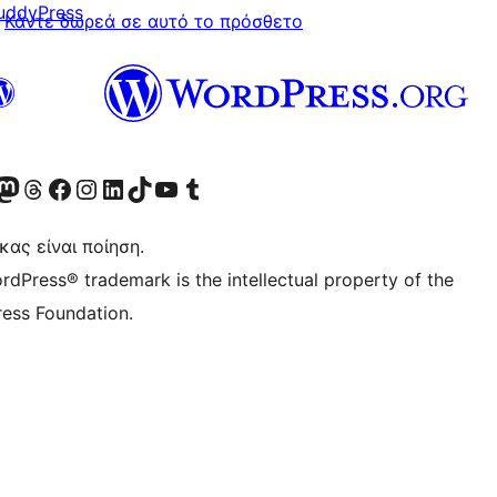
uddyPress
Κάντε δωρεά σε αυτό το πρόσθετο
Twitter) account
r Bluesky account
ισκεφθείτε τον λογαριασμό μας στο Mastodon
Visit our Threads account
Επισκεφτείτε τη σελίδα μας στο Facebook
Επισκεφθείτε τον λογαριασμό μας Instagram
Επισκεφθείτε τον λογαριασμό μας LinkedIn
Visit our TikTok account
Visit our YouTube channel
Visit our Tumblr account
κας είναι ποίηση.
rdPress® trademark is the intellectual property of the
ess Foundation.