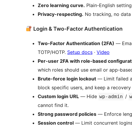
Zero learning curve.
Plain-English setting
Privacy-respecting.
No tracking, no data c
Login & Two-Factor Authentication
Two-Factor Authentication (2FA)
— Emai
TOTP/HOTP.
Setup docs
·
Video
Per-user 2FA with role-based configurat
which roles should use email or app-base
Brute-force login lockout
— Limit failed a
block specific users, and keep a recover
Custom login URL
— Hide
/
wp-admin
cannot find it.
Strong password policies
— Enforce lengt
Session control
— Limit concurrent logins