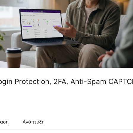
Login Protection, 2FA, Anti-Spam CAPT
ταση
Ανάπτυξη