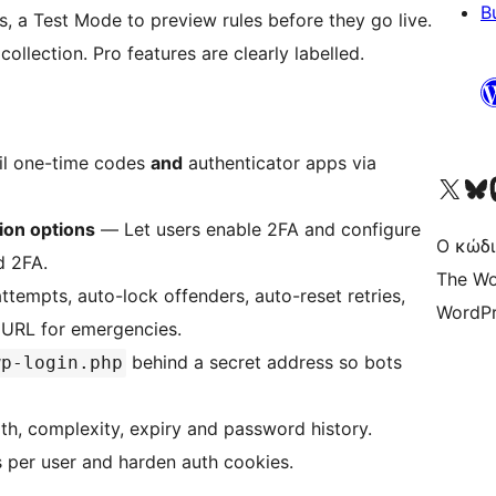
B
s, a Test Mode to preview rules before they go live.
ollection. Pro features are clearly labelled.
l one-time codes
and
authenticator apps via
Visit our X (formerly 
Visit ou
Επ
ion options
— Let users enable 2FA and configure
Ο κώδι
d 2FA.
The Wo
ttempts, auto-lock offenders, auto-reset retries,
WordPr
y URL for emergencies.
behind a secret address so bots
wp-login.php
h, complexity, expiry and password history.
 per user and harden auth cookies.