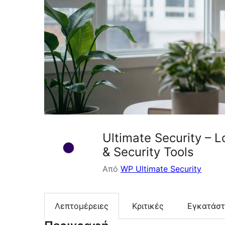
Ultimate Security – 
& Security Tools
Από
WP Ultimate Security
Λεπτομέρειες
Κριτικές
Εγκατάσ