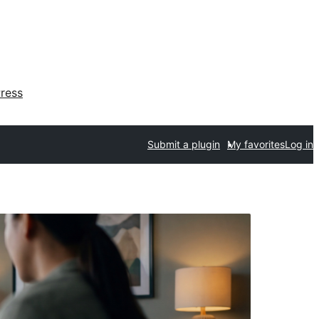
ress
Submit a plugin
My favorites
Log in