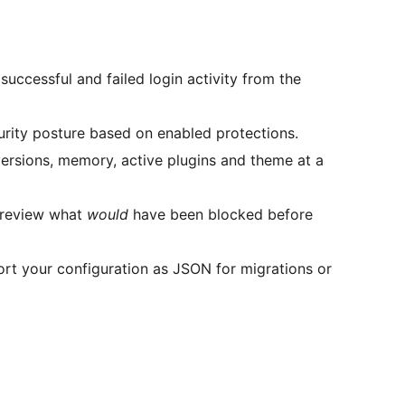
uccessful and failed login activity from the
rity posture based on enabled protections.
sions, memory, active plugins and theme at a
 review what
would
have been blocked before
t your configuration as JSON for migrations or