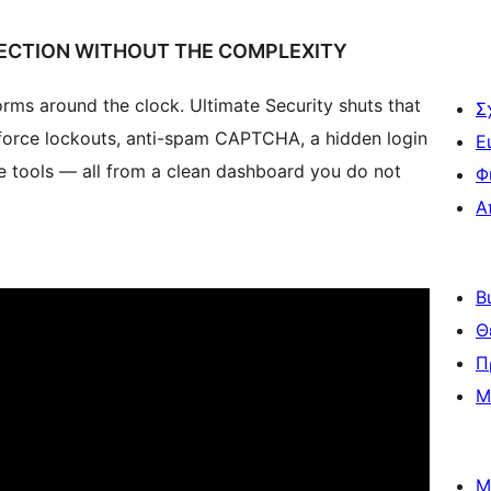
ECTION WITHOUT THE COMPLEXITY
ms around the clock. Ultimate Security shuts that
Σ
force lockouts, anti-spam CAPTCHA, a hidden login
Ε
e tools — all from a clean dashboard you do not
Φ
Α
Β
Θ
Π
Μ
Μ