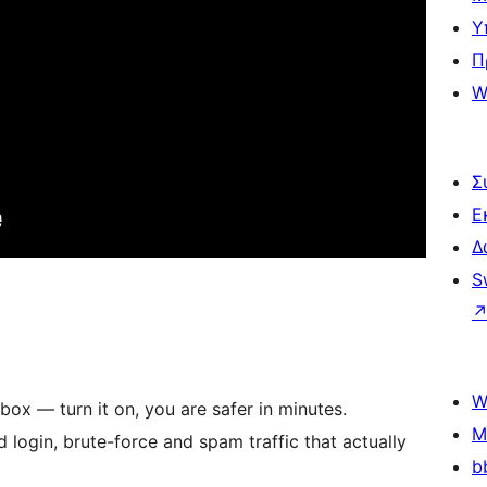
Υ
Π
W
Σ
Ε
Δ
S
W
box — turn it on, you are safer in minutes.
M
login, brute-force and spam traffic that actually
b