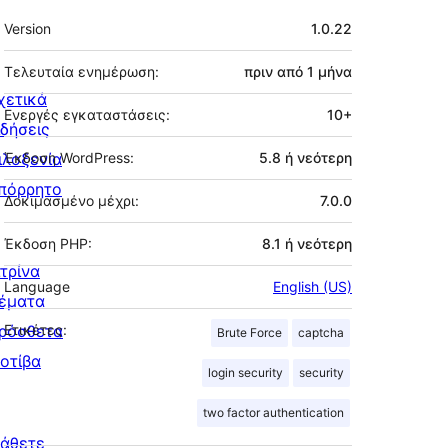
Μεταστοιχεία
Version
1.0.22
Τελευταία ενημέρωση:
πριν από
1 μήνα
χετικά
Ενεργές εγκαταστάσεις:
10+
ιδήσεις
ιλοξενία
Έκδοση WordPress:
5.8 ή νεότερη
πόρρητο
Δοκιμασμένο μέχρι:
7.0.0
Έκδοση PHP:
8.1 ή νεότερη
ιτρίνα
Language
English (US)
έματα
ρόσθετα
Ετικέτες:
Brute Force
captcha
οτίβα
login security
security
two factor authentication
άθετε