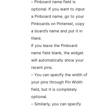
– Pinboard name field is
optional. If you want to input
a Pinboard name, go to your
Pinboards on Pinterest, copy
a board’s name and put it in
there.
If you leave the Pinboard
name field blank, the widget
will automatically show your
recent pins.
– You can specify the width of
your pins through Pin Width
field, but it is completely
optional.
– Similarly, you can specify