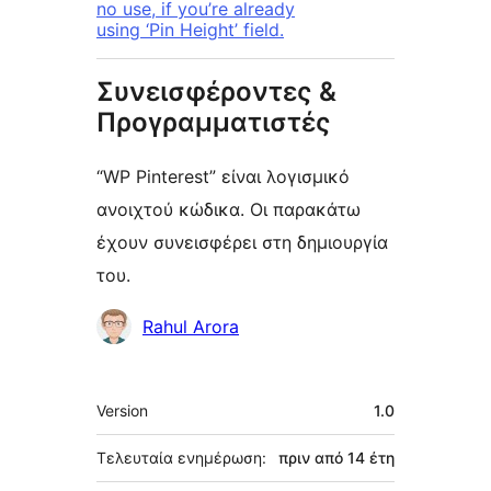
no use, if you’re already
using ‘Pin Height’ field.
Συνεισφέροντες &
Προγραμματιστές
“WP Pinterest” είναι λογισμικό
ανοιχτού κώδικα. Οι παρακάτω
έχουν συνεισφέρει στη δημιουργία
του.
Συντελεστές
Rahul Arora
Μεταστοιχεία
Version
1.0
Τελευταία ενημέρωση:
πριν από
14 έτη