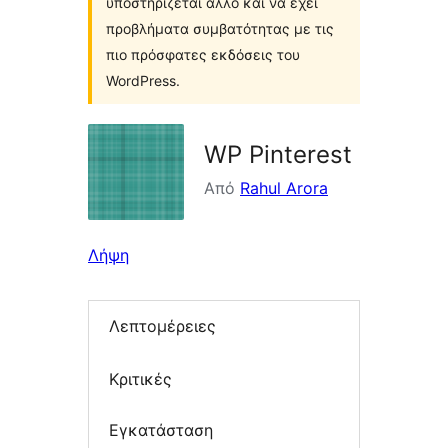
υποστηρίζεται άλλο και να έχει
προβλήματα συμβατότητας με τις
πιο πρόσφατες εκδόσεις του
WordPress.
WP Pinterest
Από
Rahul Arora
Λήψη
Λεπτομέρειες
Κριτικές
Εγκατάσταση