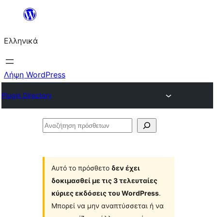
Μετάβαση
στο
Ελληνικά
περιεχόμενο
Λήψη WordPress
Plugin Directory
Αναζήτηση
πρόσθετων
Αυτό το πρόσθετο
δεν έχει
δοκιμασθεί με τις 3 τελευταίες
κύριες εκδόσεις του WordPress
.
Μπορεί να μην αναπτύσσεται ή να