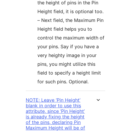
the height of pins in the Pin
Height field, it is optional too.
– Next field, the Maximum Pin
Height field helps you to
control the maximum width of
your pins. Say if you have a
very heighty image in your
pins, you might utilize this
field to specify a height limit
for such pins. Optional.
NOTE: Leave ‘Pin Height’
blank in order to use this
attribute, since ‘Pin Height’
is already fixing the height
of the pins, declaring Pin
Maximum Height will be of