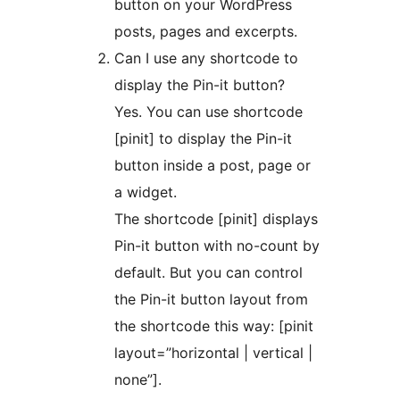
button on your WordPress
posts, pages and excerpts.
Can I use any shortcode to
display the Pin-it button?
Yes. You can use shortcode
[pinit] to display the Pin-it
button inside a post, page or
a widget.
The shortcode [pinit] displays
Pin-it button with no-count by
default. But you can control
the Pin-it button layout from
the shortcode this way: [pinit
layout=”horizontal | vertical |
none”].