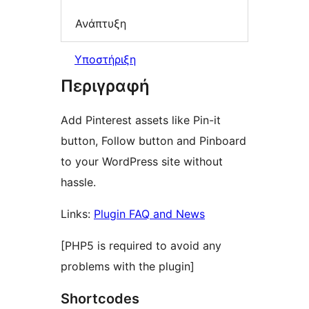
Ανάπτυξη
Υποστήριξη
Περιγραφή
Add Pinterest assets like Pin-it
button, Follow button and Pinboard
to your WordPress site without
hassle.
Links:
Plugin FAQ and News
[PHP5 is required to avoid any
problems with the plugin]
Shortcodes