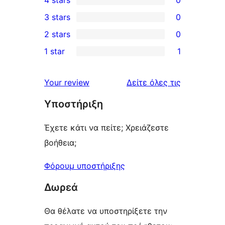
4 stars
0
5-
0
3 stars
0
star
4-
0
2 stars
0
reviews
star
3-
0
1 star
1
reviews
star
2-
1
reviews
star
1-
κριτικές
Your review
Δείτε όλες τις
reviews
star
Υποστήριξη
review
Έχετε κάτι να πείτε; Χρειάζεστε
βοήθεια;
Φόρουμ υποστήριξης
Δωρεά
Θα θέλατε να υποστηρίξετε την