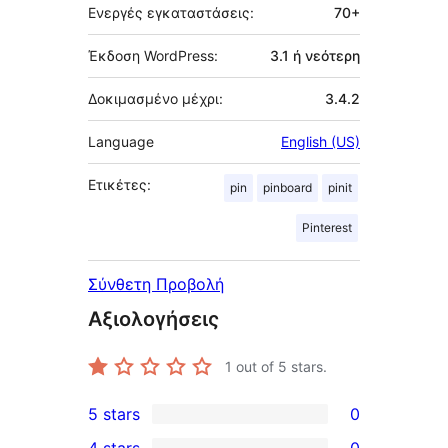
Ενεργές εγκαταστάσεις:
70+
Έκδοση WordPress:
3.1 ή νεότερη
Δοκιμασμένο μέχρι:
3.4.2
Language
English (US)
Ετικέτες:
pin
pinboard
pinit
Pinterest
Σύνθετη Προβολή
Αξιολογήσεις
1
out of 5 stars.
5 stars
0
0