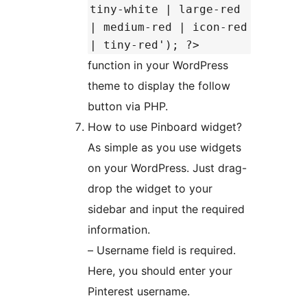
tiny-white | large-red
| medium-red | icon-red
| tiny-red'); ?>
function in your WordPress
theme to display the follow
button via PHP.
How to use Pinboard widget?
As simple as you use widgets
on your WordPress. Just drag-
drop the widget to your
sidebar and input the required
information.
– Username field is required.
Here, you should enter your
Pinterest username.