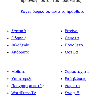
προαγωγή αυτού του πρόσθετου;
Κάντε δωρεά σε αυτό το πρόσθετο
Σχετικά
Βιτρίνα
Ειδήσεις
Θέματα
Φιλοξενία
Πρόσθετα
Απόρρητο
Μοτίβα
Μάθετε
Συμμετέχετε
Υποστήριξη
Εκδηλώσεις
Προγραμματιστές
Δωρίστε
WordPress.TV
Swag
↗