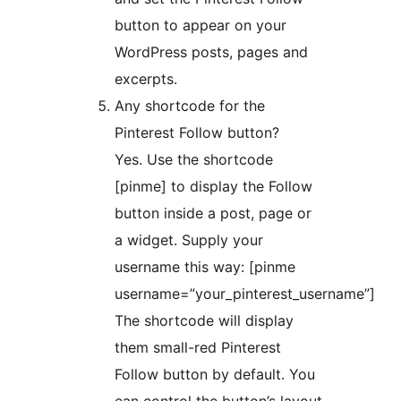
button to appear on your
WordPress posts, pages and
excerpts.
Any shortcode for the
Pinterest Follow button?
Yes. Use the shortcode
[pinme] to display the Follow
button inside a post, page or
a widget. Supply your
username this way: [pinme
username=”your_pinterest_username”]
The shortcode will display
them small-red Pinterest
Follow button by default. You