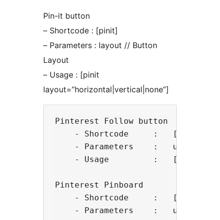
Pin-it button
– Shortcode : [pinit]
– Parameters : layout // Button
Layout
– Usage : [pinit
layout=”horizontal|vertical|none”]
Pinterest Follow button

    - Shortcode     :   [pinme]

    - Parameters    :   username, 
    - Usage         :   [pinme us
Pinterest Pinboard

    - Shortcode     :   [pinboard]
    - Parameters    :   username,