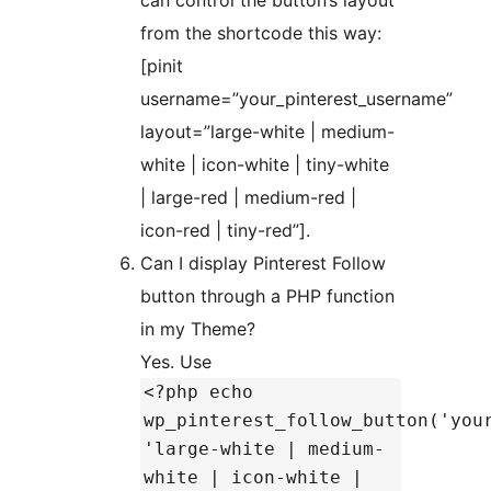
can control the button’s layout
from the shortcode this way:
[pinit
username=”your_pinterest_username”
layout=”large-white | medium-
white | icon-white | tiny-white
| large-red | medium-red |
icon-red | tiny-red”].
Can I display Pinterest Follow
button through a PHP function
in my Theme?
Yes. Use
<?php echo
wp_pinterest_follow_button('you
'large-white | medium-
white | icon-white |