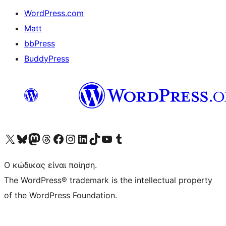
WordPress.com
Matt
bbPress
BuddyPress
Visit our X (formerly Twitter) account
Visit our Bluesky account
Επισκεφθείτε τον λογαριασμό μας στο Mastodon
Visit our Threads account
Επισκεφτείτε τη σελίδα μας στο Facebook
Επισκεφθείτε τον λογαριασμό μας Instagram
Επισκεφθείτε τον λογαριασμό μας LinkedIn
Visit our TikTok account
Visit our YouTube channel
Visit our Tumblr account
Ο κώδικας είναι ποίηση.
The WordPress® trademark is the intellectual property
of the WordPress Foundation.