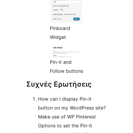
Pinboard
Widget
Pin-it and
Follow buttons
Συχνές Ερωτήσεις
How can I display Pin-it
button on my WordPress site?
Make use of WP Pinterest
Options to set the Pin-it