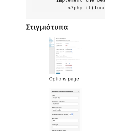
        Implement the best practi
Στιγμιότυπα
Options page