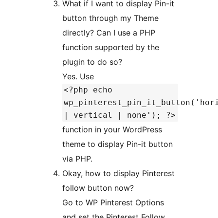
What if I want to display Pin-it
button through my Theme
directly? Can I use a PHP
function supported by the
plugin to do so?
Yes. Use
<?php echo
wp_pinterest_pin_it_button('hor
| vertical | none'); ?>
function in your WordPress
theme to display Pin-it button
via PHP.
Okay, how to display Pinterest
follow button now?
Go to WP Pinterest Options
and set the Pinterest Follow