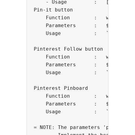
    - Usage         :   [pinboard
Pin-it button

    Function        :   wp_pintere
    Parameters      :   $layout   
    Usage           :   `<?php wp
Pinterest Follow button

    Function        :   wp_pintere
    Parameters      :   $username,
    Usage           :   `<?php wp
Pinterest Pinboard

    Function        :   wp_pintere
    Parameters      :   $username
    Usage           :   `<?php wp
= NOTE: The parameters 'pins', 'w