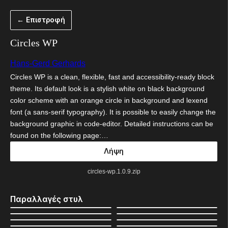
Μετάβαση
← Επιστροφή
στο
περιεχόμενο
Circles WP
Hans-Gerd Gerhards
Circles WP is a clean, flexible, fast and accessibility-ready block
theme. Its default look is a stylish white on black background
color scheme with an orange circle in background and lexend
font (a sans-serif typography). It is possible to easily change the
background graphic in code-editor. Detailed instructions can be
found on the following page:…
Λήψη
circles-wp.1.0.9.zip
Παραλλαγές στυλ