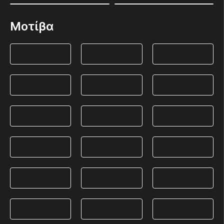
Μοτίβα