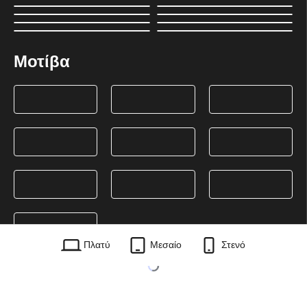
Μοτίβα
Πλατύ
Μεσαίο
Στενό