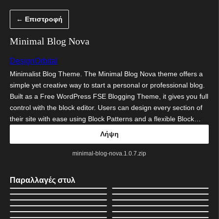
Μετάβαση
← Επιστροφή
στο
περιεχόμενο
Minimal Blog Nova
DesignOrbital
Minimalist Blog Theme. The Minimal Blog Nova theme offers a
simple yet creative way to start a personal or professional blog.
Built as a Free WordPress FSE Blogging Theme, it gives you full
control with the block editor. Users can design every section of
their site with ease using Block Patterns and a flexible Block…
Λήψη
minimal-blog-nova.1.0.7.zip
Παραλλαγές στυλ