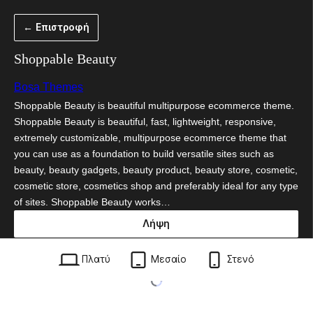
Μετάβαση
← Επιστροφή
στο
περιεχόμενο
Shoppable Beauty
Bosa Themes
Shoppable Beauty is beautiful multipurpose ecommerce theme.
Shoppable Beauty is beautiful, fast, lightweight, responsive,
extremely customizable, multipurpose ecommerce theme that
you can use as a foundation to build versatile sites such as
beauty, beauty gadgets, beauty product, beauty store, cosmetic,
cosmetic store, cosmetics shop and preferably ideal for any type
of sites. Shoppable Beauty works…
Λήψη
shoppable-beauty.1.0.1.zip
Πλατύ
Μεσαίο
Στενό