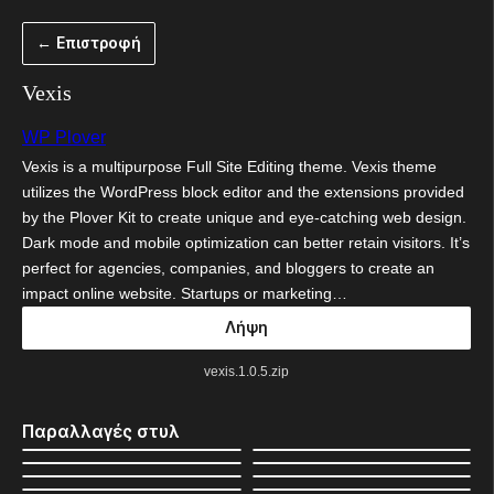
Μετάβαση
← Επιστροφή
στο
περιεχόμενο
Vexis
WP Plover
Vexis is a multipurpose Full Site Editing theme. Vexis theme
utilizes the WordPress block editor and the extensions provided
by the Plover Kit to create unique and eye-catching web design.
Dark mode and mobile optimization can better retain visitors. It’s
perfect for agencies, companies, and bloggers to create an
impact online website. Startups or marketing…
Λήψη
vexis.1.0.5.zip
Παραλλαγές στυλ