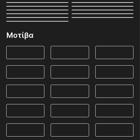
Μοτίβα