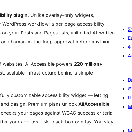
ility plugin.
Unlike overlay-only widgets,
our WordPress workflow: a per-page accessibility
Σ
n on your Posts and Pages lists, unlimited AI-written
Ε
an, and human-in-the-loop approval before anything
Φ
Α
of websites, AllAccessible powers
220 million+
, scalable infrastructure behind a simple
Β
Θ
fully customizable accessibility widget — letting
Π
on, and design. Premium plans unlock
AllAccessible
Μ
t checks your pages against WCAG success criteria,
after your approval. No black-box overlay. You stay
Μ