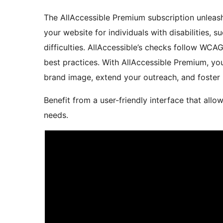
The AllAccessible Premium subscription unleash
your website for individuals with disabilities, s
difficulties. AllAccessible’s checks follow WCA
best practices. With AllAccessible Premium, you
brand image, extend your outreach, and foster 
Benefit from a user-friendly interface that allo
needs.