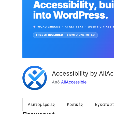
Accessibility by AllA
Από
AllAccessible
Λεπτομέρειες
Κριτικές
Εγκατάσ