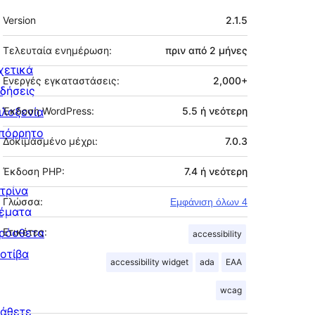
Μεταστοιχεία
Version
2.1.5
Τελευταία ενημέρωση:
πριν από
2 μήνες
χετικά
Ενεργές εγκαταστάσεις:
2,000+
ιδήσεις
ιλοξενία
Έκδοση WordPress:
5.5 ή νεότερη
πόρρητο
Δοκιμασμένο μέχρι:
7.0.3
Έκδοση PHP:
7.4 ή νεότερη
ιτρίνα
Γλώσσα:
Εμφάνιση όλων 4
έματα
ρόσθετα
Ετικέτες:
accessibility
οτίβα
accessibility widget
ada
EAA
wcag
άθετε