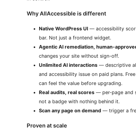
Why AllAccessible is different
Native WordPress UI
— accessibility score
bar. Not just a frontend widget.
Agentic AI remediation, human-approve
changes your site without sign-off.
Unlimited AI interactions
— descriptive al
and accessibility issue on paid plans. Free
can feel the value before upgrading.
Real audits, real scores
— per-page and si
not a badge with nothing behind it.
Scan any page on demand
— trigger a fre
Proven at scale