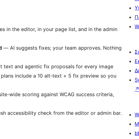
Υ
Π
W
s in the editor, in your page list, and in the admin
d
— AI suggests fixes; your team approves. Nothing
Σ
Ε
t text and agentic fix proposals for every image
Δ
 plans include a 10 alt-text + 5 fix preview so you
S
te-wide scoring against WCAG success criteria,
sh accessibility check from the editor or admin bar.
W
M
b