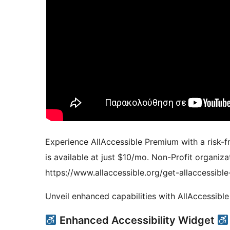
Experience AllAccessible Premium with a risk-fre
is available at just $10/mo. Non-Profit organizat
https://www.allaccessible.org/get-allaccessible
Unveil enhanced capabilities with AllAccessibl
Enhanced Accessibility Widget