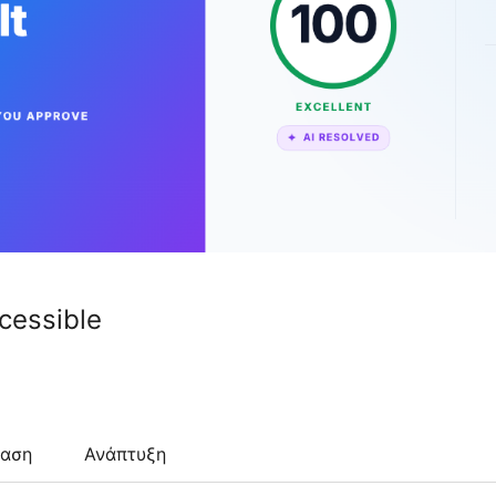
ccessible
ταση
Ανάπτυξη