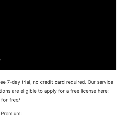
e 7-day trial, no credit card required. Our service
ions are eligible to apply for a free license here:
-for-free/
e Premium: