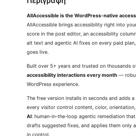
Περιγραφή
AllAccessible is the WordPress-native accessib
AllAccessible brings accessibility right into y
score in the post editor, an accessibility colum
alt text and agentic AI fixes on every paid pl
goes live.
Built over 5+ years and trusted on thousands 
accessibility interactions every month
— robust
WordPress experience.
The free version installs in seconds and adds a 
every visitor control content, color, orientati
AI
: human-in-the-loop agentic remediation tha
drafts suggested fixes, and applies them only 
in control.