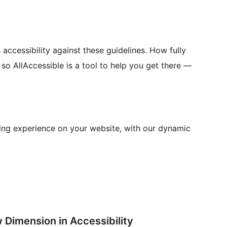
accessibility against these guidelines. How fully
so AllAccessible is a tool to help you get there —
sing experience on your website, with our dynamic
 Dimension in Accessibility