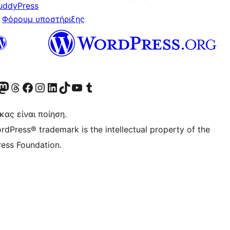
uddyPress
Φόρουμ υποστήριξης
Twitter) account
r Bluesky account
ισκεφθείτε τον λογαριασμό μας στο Mastodon
Visit our Threads account
Επισκεφτείτε τη σελίδα μας στο Facebook
Επισκεφθείτε τον λογαριασμό μας Instagram
Επισκεφθείτε τον λογαριασμό μας LinkedIn
Visit our TikTok account
Visit our YouTube channel
Visit our Tumblr account
κας είναι ποίηση.
rdPress® trademark is the intellectual property of the
ess Foundation.