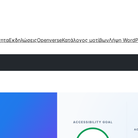
τητα
Εκδηλώσεις
Openverse
Κατάλογος μοτίβων
Λήψη WordP