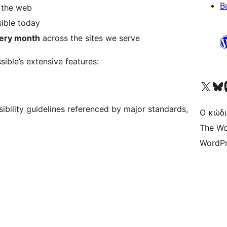
B
r the web
ible today
every month
across the sites we serve
sible’s extensive features:
Visit our X (formerly 
Visit ou
Επ
ibility guidelines referenced by major standards,
Ο κώδι
The Wo
WordPr