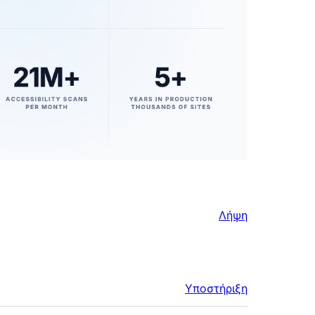
Λήψη
Υποστήριξη