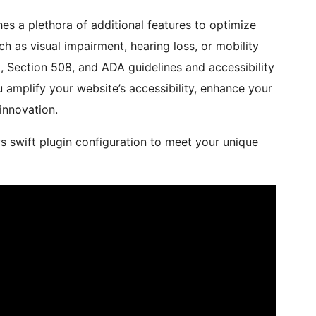
es a plethora of additional features to optimize
uch as visual impairment, hearing loss, or mobility
G, Section 508, and ADA guidelines and accessibility
 amplify your website’s accessibility, enhance your
innovation.
ws swift plugin configuration to meet your unique