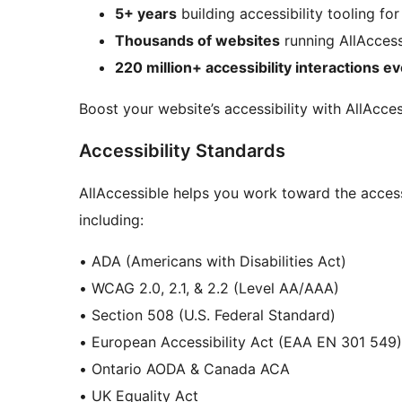
5+ years
building accessibility tooling fo
Thousands of websites
running AllAccess
220 million+ accessibility interactions 
Boost your website’s accessibility with AllAcces
Accessibility Standards
AllAccessible helps you work toward the access
including:
• ADA (Americans with Disabilities Act)
• WCAG 2.0, 2.1, & 2.2 (Level AA/AAA)
• Section 508 (U.S. Federal Standard)
• European Accessibility Act (EAA EN 301 549)
• Ontario AODA & Canada ACA
• UK Equality Act