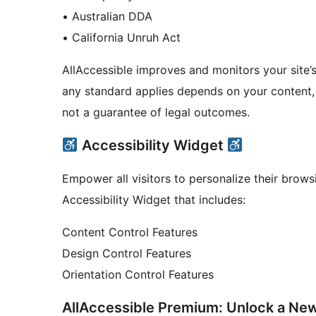
• Australian DDA
• California Unruh Act
AllAccessible improves and monitors your site’s 
any standard applies depends on your content, 
not a guarantee of legal outcomes.
Accessibility Widget
Empower all visitors to personalize their brow
Accessibility Widget that includes:
Content Control Features
Design Control Features
Orientation Control Features
AllAccessible Premium: Unlock a New