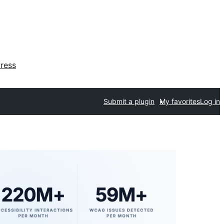
ress
Submit a plugin
My favorites
Log in