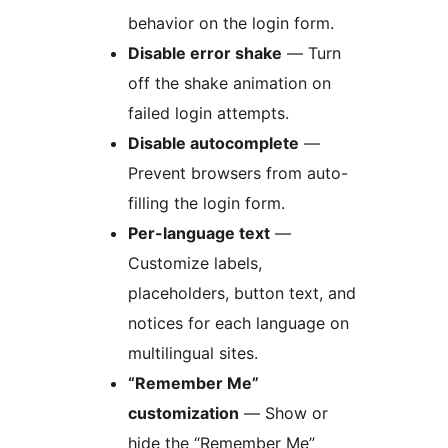
behavior on the login form.
Disable error shake
— Turn
off the shake animation on
failed login attempts.
Disable autocomplete
—
Prevent browsers from auto-
filling the login form.
Per-language text
—
Customize labels,
placeholders, button text, and
notices for each language on
multilingual sites.
“Remember Me”
customization
— Show or
hide the “Remember Me”