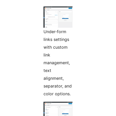
Under-form
links settings
with custom
link
management,
text
alignment,
separator, and
color options.