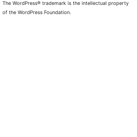
The WordPress® trademark is the intellectual property
of the WordPress Foundation.