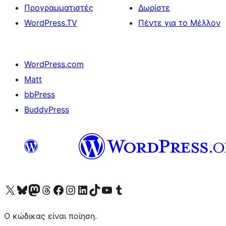
Προγραμματιστές
Δωρίστε
WordPress.TV
Πέντε για το Μέλλον
WordPress.com
Matt
bbPress
BuddyPress
Visit our X (formerly Twitter) account
Visit our Bluesky account
Επισκεφθείτε τον λογαριασμό μας στο Mastodon
Visit our Threads account
Επισκεφτείτε τη σελίδα μας στο Facebook
Επισκεφθείτε τον λογαριασμό μας Instagram
Επισκεφθείτε τον λογαριασμό μας LinkedIn
Visit our TikTok account
Visit our YouTube channel
Visit our Tumblr account
Ο κώδικας είναι ποίηση.