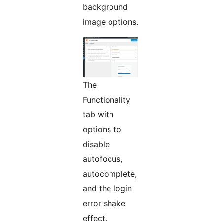
background
image options.
The
Functionality
tab with
options to
disable
autofocus,
autocomplete,
and the login
error shake
effect.