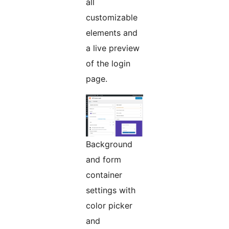
all
customizable
elements and
a live preview
of the login
page.
Background
and form
container
settings with
color picker
and