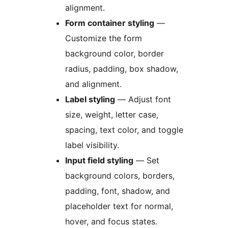
alignment.
Form container styling
—
Customize the form
background color, border
radius, padding, box shadow,
and alignment.
Label styling
— Adjust font
size, weight, letter case,
spacing, text color, and toggle
label visibility.
Input field styling
— Set
background colors, borders,
padding, font, shadow, and
placeholder text for normal,
hover, and focus states.