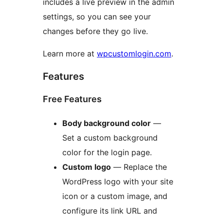
includes a live preview in the admin
settings, so you can see your
changes before they go live.
Learn more at
wpcustomlogin.com
.
Features
Free Features
Body background color
—
Set a custom background
color for the login page.
Custom logo
— Replace the
WordPress logo with your site
icon or a custom image, and
configure its link URL and