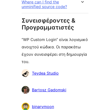
Where can I find the
unminified source code?
Συνεισφέροντες &
Προγραμματιστές
“WP Custom Login” είναι λογισμικό
ανοιχτού κώδικα. Οι παρακάτω
έχουν συνεισφέρει στη δημιουργία
του.
Συντελεστές
Teydea Studio
Bartosz Gadomski
binarymoon