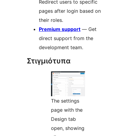
Redirect users to specific
pages after login based on
their roles.
Premium support
— Get
direct support from the
development team.
Στιγμιότυπα
The settings
page with the
Design tab
open, showing