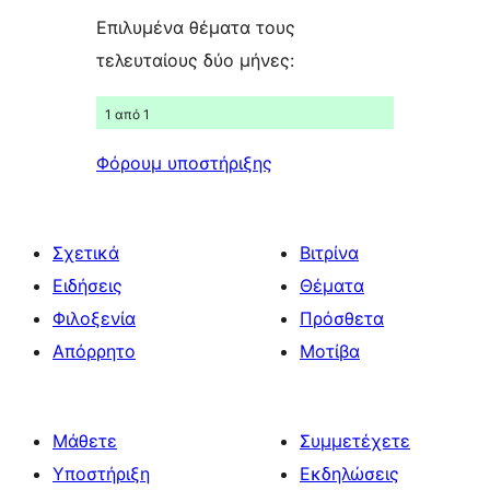
Επιλυμένα θέματα τους
τελευταίους δύο μήνες:
1 από 1
Φόρουμ υποστήριξης
Σχετικά
Βιτρίνα
Ειδήσεις
Θέματα
Φιλοξενία
Πρόσθετα
Απόρρητο
Μοτίβα
Μάθετε
Συμμετέχετε
Υποστήριξη
Εκδηλώσεις