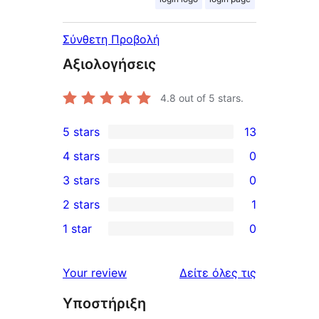
Σύνθετη Προβολή
Αξιολογήσεις
4.8
out of 5 stars.
5 stars
13
13
4 stars
0
5-
0
3 stars
0
star
4-
0
2 stars
1
reviews
star
3-
1
1 star
0
reviews
star
2-
0
reviews
star
1-
κριτικές
Your review
Δείτε όλες τις
review
star
Υποστήριξη
reviews