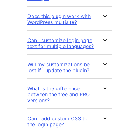
Does this plugin work with
WordPress multisite?
Can I customize login page
text for multiple languages?
Will my customizations be
lost if I update the plugin?
What is the difference
between the free and PRO
versions?
Can I add custom CSS to
the login page?