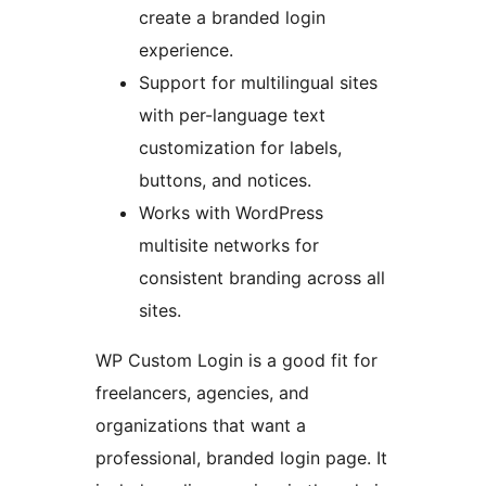
create a branded login
experience.
Support for multilingual sites
with per-language text
customization for labels,
buttons, and notices.
Works with WordPress
multisite networks for
consistent branding across all
sites.
WP Custom Login is a good fit for
freelancers, agencies, and
organizations that want a
professional, branded login page. It