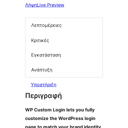
Λήψη
Live Preview
Λεπτομέρειες
Κριτικές
Εγκατάσταση
Ανάπτυξη
Υποστήριξη
Περιγραφή
WP Custom Login lets you fully
customize the WordPress login
page to match your brand identity.