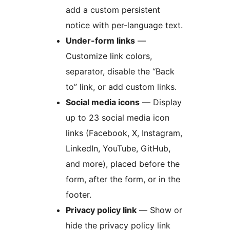
add a custom persistent
notice with per-language text.
Under-form links
—
Customize link colors,
separator, disable the “Back
to” link, or add custom links.
Social media icons
— Display
up to 23 social media icon
links (Facebook, X, Instagram,
LinkedIn, YouTube, GitHub,
and more), placed before the
form, after the form, or in the
footer.
Privacy policy link
— Show or
hide the privacy policy link