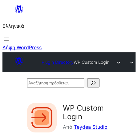
Μετάβαση
στο
Ελληνικά
περιεχόμενο
Λήψη WordPress
Plugin Directory
WP Custom Login
Αναζήτηση
πρόσθετων
WP Custom
Login
Από
Teydea Studio