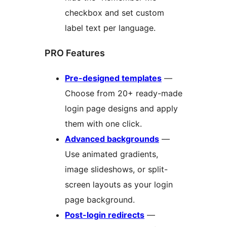
checkbox and set custom
label text per language.
PRO Features
Pre-designed templates
—
Choose from 20+ ready-made
login page designs and apply
them with one click.
Advanced backgrounds
—
Use animated gradients,
image slideshows, or split-
screen layouts as your login
page background.
Post-login redirects
—