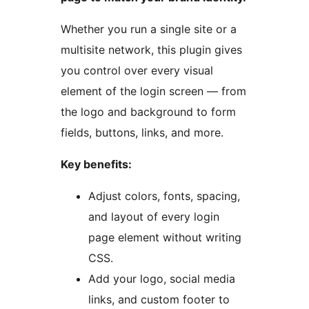
Whether you run a single site or a
multisite network, this plugin gives
you control over every visual
element of the login screen — from
the logo and background to form
fields, buttons, links, and more.
Key benefits:
Adjust colors, fonts, spacing,
and layout of every login
page element without writing
CSS.
Add your logo, social media
links, and custom footer to