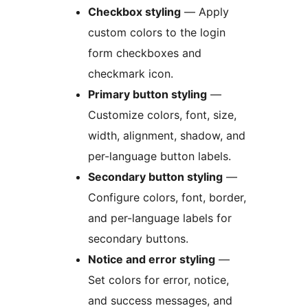
Checkbox styling
— Apply
custom colors to the login
form checkboxes and
checkmark icon.
Primary button styling
—
Customize colors, font, size,
width, alignment, shadow, and
per-language button labels.
Secondary button styling
—
Configure colors, font, border,
and per-language labels for
secondary buttons.
Notice and error styling
—
Set colors for error, notice,
and success messages, and