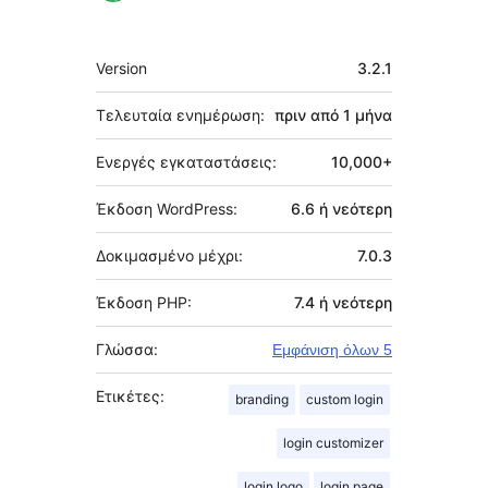
Μεταστοιχεία
Version
3.2.1
Τελευταία ενημέρωση:
πριν από
1 μήνα
Ενεργές εγκαταστάσεις:
10,000+
Έκδοση WordPress:
6.6 ή νεότερη
Δοκιμασμένο μέχρι:
7.0.3
Έκδοση PHP:
7.4 ή νεότερη
Γλώσσα:
Εμφάνιση όλων 5
Ετικέτες:
branding
custom login
login customizer
login logo
login page