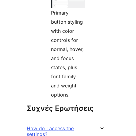
Primary
button styling
with color
controls for
normal, hover,
and focus
states, plus
font family
and weight
options.
Συχνές Ερωτήσεις
How do I access the
settings?