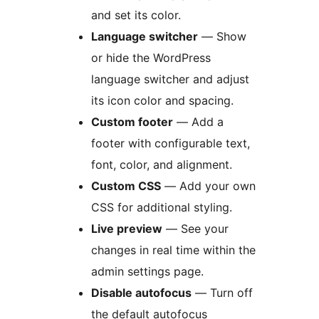
and set its color.
Language switcher
— Show
or hide the WordPress
language switcher and adjust
its icon color and spacing.
Custom footer
— Add a
footer with configurable text,
font, color, and alignment.
Custom CSS
— Add your own
CSS for additional styling.
Live preview
— See your
changes in real time within the
admin settings page.
Disable autofocus
— Turn off
the default autofocus