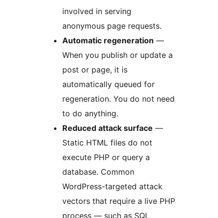
involved in serving
anonymous page requests.
Automatic regeneration
—
When you publish or update a
post or page, it is
automatically queued for
regeneration. You do not need
to do anything.
Reduced attack surface
—
Static HTML files do not
execute PHP or query a
database. Common
WordPress-targeted attack
vectors that require a live PHP
process — such as SQL