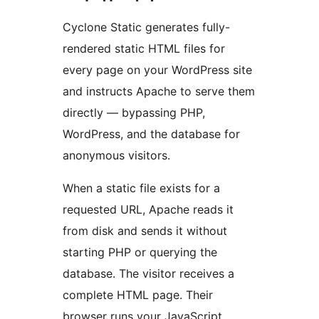
Cyclone Static generates fully-
rendered static HTML files for
every page on your WordPress site
and instructs Apache to serve them
directly — bypassing PHP,
WordPress, and the database for
anonymous visitors.
When a static file exists for a
requested URL, Apache reads it
from disk and sends it without
starting PHP or querying the
database. The visitor receives a
complete HTML page. Their
browser runs your JavaScript,