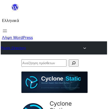
Μετάβαση
στο
Ελληνικά
περιεχόμενο
Λήψη WordPress
Plugin Directory
Αναζήτηση
πρόσθετων
Cyclone