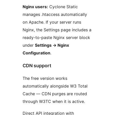
Nginx users:
Cyclone Static
manages .htaccess automatically
on Apache. If your server runs
Nginx, the Settings page includes a
ready-to-paste Nginx server block
under
Settings
→
Nginx
Configuration
.
CDN support
The free version works
automatically alongside W3 Total
Cache — CDN purges are routed
through W3TC when it is active.
Direct API integration with