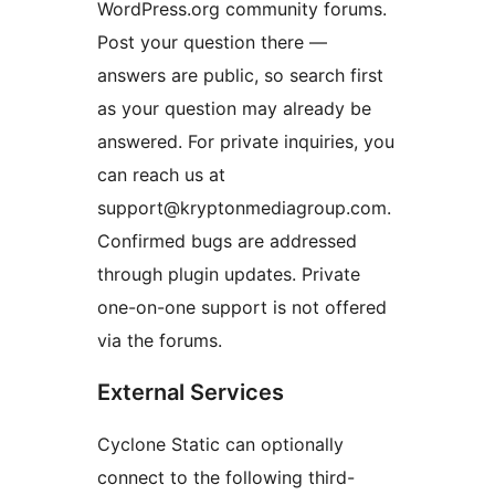
WordPress.org community forums.
Post your question there —
answers are public, so search first
as your question may already be
answered. For private inquiries, you
can reach us at
support@kryptonmediagroup.com.
Confirmed bugs are addressed
through plugin updates. Private
one-on-one support is not offered
via the forums.
External Services
Cyclone Static can optionally
connect to the following third-