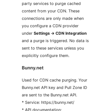
party services to purge cached
content from your CDN. These
connections are only made when
you configure a CDN provider
under
Settings
→
CDN Integration
and a purge is triggered. No data is
sent to these services unless you
explicitly configure them.
Bunny.net
Used for CDN cache purging. Your
Bunny.net API key and Pull Zone ID
are sent to the Bunny.net API.
* Service: https://bunny.net/
* API documentation: