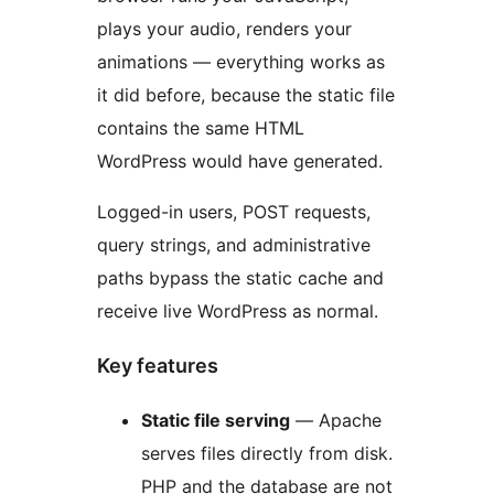
plays your audio, renders your
animations — everything works as
it did before, because the static file
contains the same HTML
WordPress would have generated.
Logged-in users, POST requests,
query strings, and administrative
paths bypass the static cache and
receive live WordPress as normal.
Key features
Static file serving
— Apache
serves files directly from disk.
PHP and the database are not