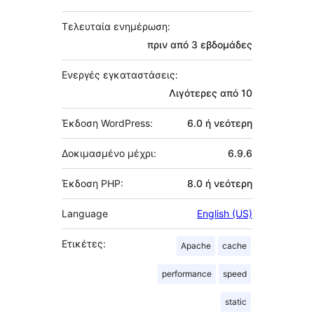
Τελευταία ενημέρωση:
πριν από
3 εβδομάδες
Ενεργές εγκαταστάσεις:
Λιγότερες από 10
Έκδοση WordPress:
6.0 ή νεότερη
Δοκιμασμένο μέχρι:
6.9.6
Έκδοση PHP:
8.0 ή νεότερη
Language
English (US)
Ετικέτες:
Apache
cache
performance
speed
static