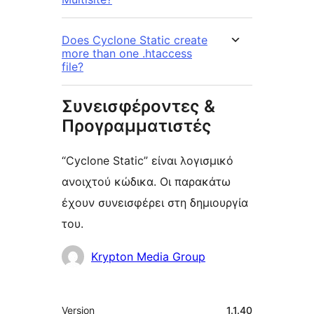
Does Cyclone Static create
more than one .htaccess
file?
Συνεισφέροντες &
Προγραμματιστές
“Cyclone Static” είναι λογισμικό
ανοιχτού κώδικα. Οι παρακάτω
έχουν συνεισφέρει στη δημιουργία
του.
Συντελεστές
Krypton Media Group
Μεταστοιχεία
Version
1.1.40