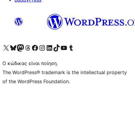
Visit our X (formerly Twitter) account
Visit our Bluesky account
Επισκεφθείτε τον λογαριασμό μας στο Mastodon
Visit our Threads account
Επισκεφτείτε τη σελίδα μας στο Facebook
Επισκεφθείτε τον λογαριασμό μας Instagram
Επισκεφθείτε τον λογαριασμό μας LinkedIn
Visit our TikTok account
Visit our YouTube channel
Visit our Tumblr account
Ο κώδικας είναι ποίηση.
The WordPress® trademark is the intellectual property
of the WordPress Foundation.