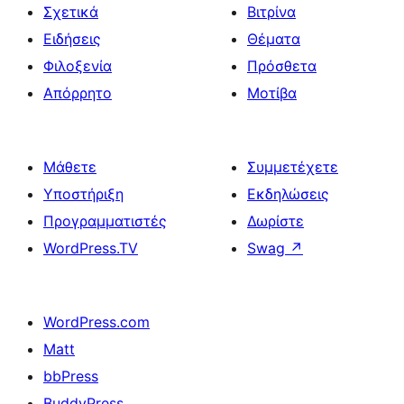
Σχετικά
Βιτρίνα
Ειδήσεις
Θέματα
Φιλοξενία
Πρόσθετα
Απόρρητο
Μοτίβα
Μάθετε
Συμμετέχετε
Υποστήριξη
Εκδηλώσεις
Προγραμματιστές
Δωρίστε
WordPress.TV
Swag
↗
WordPress.com
Matt
bbPress
BuddyPress