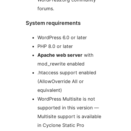
forums.
System requirements
WordPress 6.0 or later
PHP 8.0 or later
Apache web server
with
mod_rewrite enabled
.htaccess support enabled
(AllowOverride All or
equivalent)
WordPress Multisite is not
supported in this version —
Multisite support is available
in Cyclone Static Pro