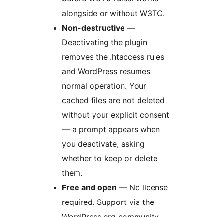
alongside or without W3TC.
Non-destructive
—
Deactivating the plugin
removes the .htaccess rules
and WordPress resumes
normal operation. Your
cached files are not deleted
without your explicit consent
— a prompt appears when
you deactivate, asking
whether to keep or delete
them.
Free and open
— No license
required. Support via the
WordPress.org community