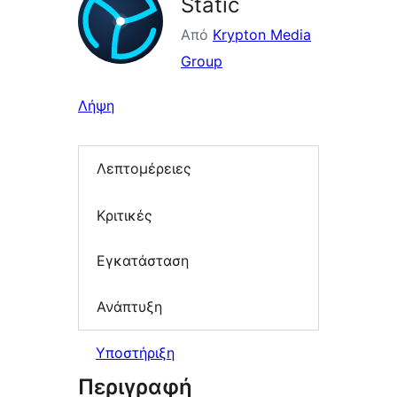
Static
Από
Krypton Media
Group
Λήψη
Λεπτομέρειες
Κριτικές
Εγκατάσταση
Ανάπτυξη
Υποστήριξη
Περιγραφή