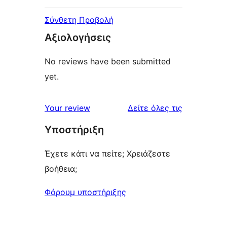
Σύνθετη Προβολή
Αξιολογήσεις
No reviews have been submitted
yet.
κριτικές
Your review
Δείτε όλες τις
Υποστήριξη
Έχετε κάτι να πείτε; Χρειάζεστε
βοήθεια;
Φόρουμ υποστήριξης