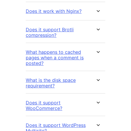
Does it work with Nginx?
Does it support Brotli
compression?
What happens to cached
pages when a comment is
posted?
What is the disk space
requirement?
Does it support
WooCommerce?
Does it support WordPress
Multisite?