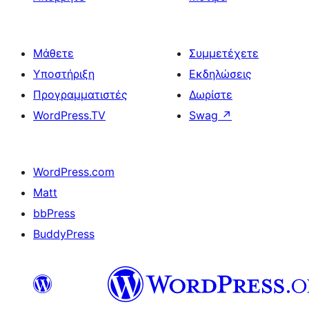
Μάθετε
Συμμετέχετε
Υποστήριξη
Εκδηλώσεις
Προγραμματιστές
Δωρίστε
WordPress.TV
Swag
↗
WordPress.com
Matt
bbPress
BuddyPress