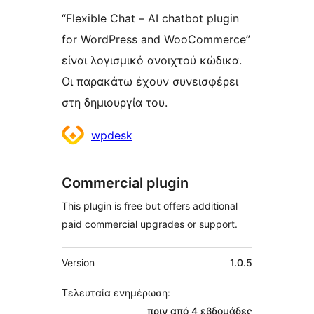
“Flexible Chat – AI chatbot plugin
for WordPress and WooCommerce”
είναι λογισμικό ανοιχτού κώδικα.
Οι παρακάτω έχουν συνεισφέρει
στη δημιουργία του.
Συντελεστές
wpdesk
Commercial plugin
This plugin is free but offers additional
paid commercial upgrades or support.
Μεταστοιχεία
Version
1.0.5
Τελευταία ενημέρωση:
πριν από
4 εβδομάδες