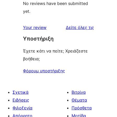
No reviews have been submitted
yet.
κριτικές
Your review
Δείτε όλες τις
Υποστήριξη
Έχετε κάτι να πείτε; Χρειάζεστε
βοήθεια;
Φόρουμ υποστήριξης
Σχετικά
Βιτρίνα
Ειδήσεις
Θέματα
Φιλοξενία
Πρόσθετα
Απόρρητο
Μοτίβα