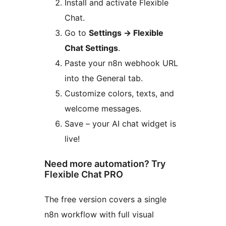
Install and activate Flexible
Chat.
Go to
Settings
→
Flexible
Chat Settings
.
Paste your n8n webhook URL
into the General tab.
Customize colors, texts, and
welcome messages.
Save – your AI chat widget is
live!
Need more automation? Try
Flexible Chat PRO
The free version covers a single
n8n workflow with full visual