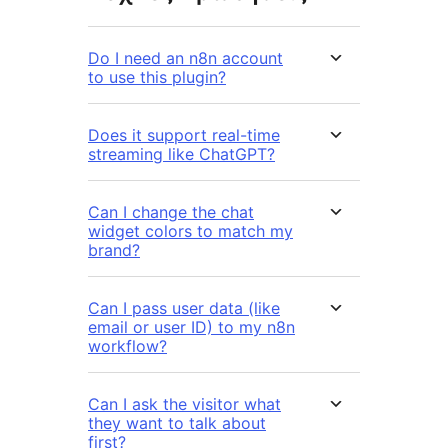
Do I need an n8n account
to use this plugin?
Does it support real-time
streaming like ChatGPT?
Can I change the chat
widget colors to match my
brand?
Can I pass user data (like
email or user ID) to my n8n
workflow?
Can I ask the visitor what
they want to talk about
first?