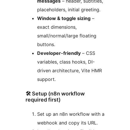
messages
– header, subtitles,
placeholders, initial greeting.
Window & toggle sizing
–
exact dimensions,
small/normal/large floating
buttons.
Developer-friendly
– CSS
variables, class hooks, DI-
driven architecture, Vite HMR
support.
🛠 Setup (n8n workflow
required first)
Set up an n8n workflow with a
webhook and copy its URL.