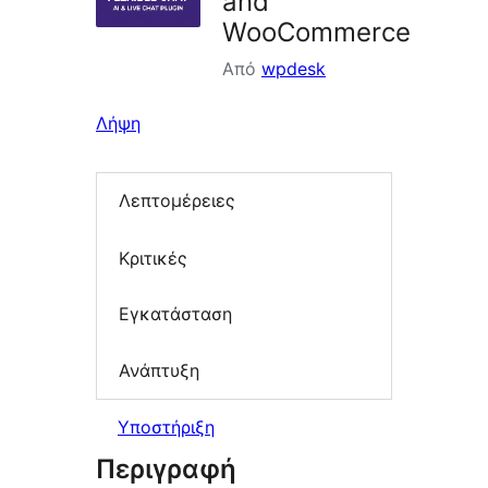
and
WooCommerce
Από
wpdesk
Λήψη
Λεπτομέρειες
Κριτικές
Εγκατάσταση
Ανάπτυξη
Υποστήριξη
Περιγραφή