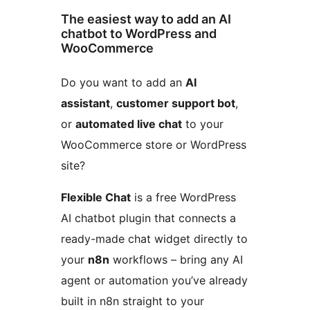
The easiest way to add an AI
chatbot to WordPress and
WooCommerce
Do you want to add an
AI
assistant
,
customer support bot
,
or
automated live chat
to your
WooCommerce store or WordPress
site?
Flexible Chat
is a free WordPress
AI chatbot plugin that connects a
ready-made chat widget directly to
your
n8n
workflows – bring any AI
agent or automation you’ve already
built in n8n straight to your