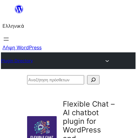
Μετάβαση
στο
Ελληνικά
περιεχόμενο
Λήψη WordPress
Plugin Directory
Αναζήτηση
πρόσθετων
Flexible Chat –
AI chatbot
plugin for
WordPress