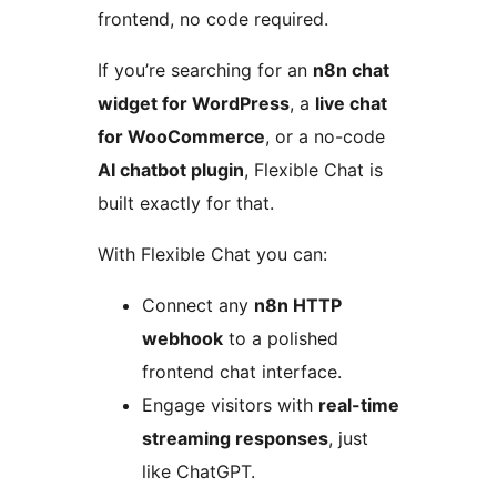
frontend, no code required.
If you’re searching for an
n8n chat
widget for WordPress
, a
live chat
for WooCommerce
, or a no-code
AI chatbot plugin
, Flexible Chat is
built exactly for that.
With Flexible Chat you can:
Connect any
n8n HTTP
webhook
to a polished
frontend chat interface.
Engage visitors with
real-time
streaming responses
, just
like ChatGPT.