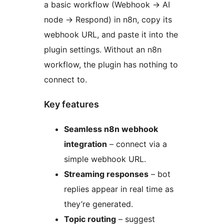
a basic workflow (Webhook
→
AI
node
→
Respond) in n8n, copy its
webhook URL, and paste it into the
plugin settings. Without an n8n
workflow, the plugin has nothing to
connect to.
Key features
Seamless n8n webhook
integration
– connect via a
simple webhook URL.
Streaming responses
– bot
replies appear in real time as
they’re generated.
Topic routing
– suggest