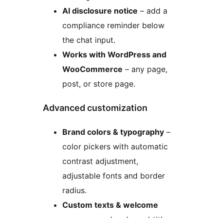
AI disclosure notice
– add a
compliance reminder below
the chat input.
Works with WordPress and
WooCommerce
– any page,
post, or store page.
Advanced customization
Brand colors & typography
–
color pickers with automatic
contrast adjustment,
adjustable fonts and border
radius.
Custom texts & welcome