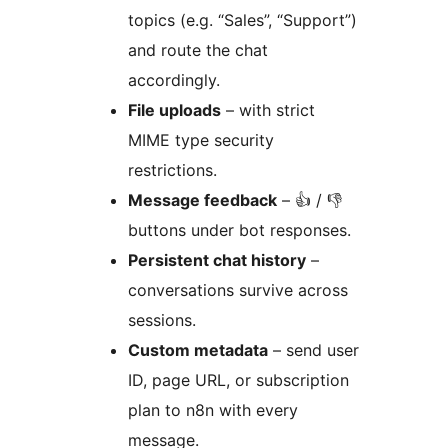
topics (e.g. “Sales”, “Support”)
and route the chat
accordingly.
File uploads
– with strict
MIME type security
restrictions.
Message feedback
– 👍 / 👎
buttons under bot responses.
Persistent chat history
–
conversations survive across
sessions.
Custom metadata
– send user
ID, page URL, or subscription
plan to n8n with every
message.