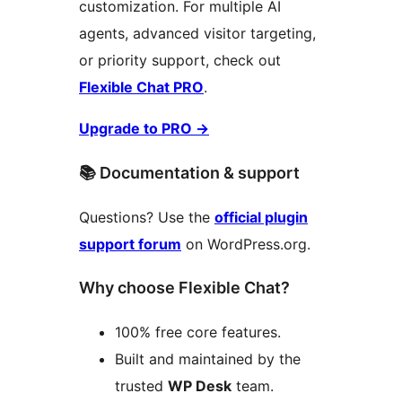
customization. For multiple AI
agents, advanced visitor targeting,
or priority support, check out
Flexible Chat PRO
.
Upgrade to PRO
→
📚 Documentation & support
Questions? Use the
official plugin
support forum
on WordPress.org.
Why choose Flexible Chat?
100% free core features.
Built and maintained by the
trusted
WP Desk
team.