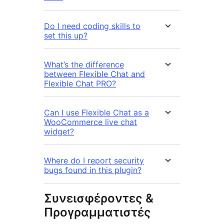
Do I need coding skills to
set this up?
What’s the difference
between Flexible Chat and
Flexible Chat PRO?
Can I use Flexible Chat as a
WooCommerce live chat
widget?
Where do I report security
bugs found in this plugin?
Συνεισφέροντες &
Προγραμματιστές