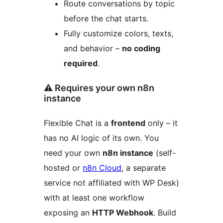
Route conversations by topic
before the chat starts.
Fully customize colors, texts,
and behavior –
no coding
required
.
⚠️ Requires your own n8n
instance
Flexible Chat is a
frontend
only – it
has no AI logic of its own. You
need your own
n8n instance
(self-
hosted or
n8n Cloud
, a separate
service not affiliated with WP Desk)
with at least one workflow
exposing an
HTTP Webhook
. Build