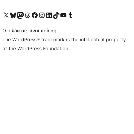
Visit our X (formerly Twitter) account
Visit our Bluesky account
Επισκεφθείτε τον λογαριασμό μας στο Mastodon
Visit our Threads account
Επισκεφτείτε τη σελίδα μας στο Facebook
Επισκεφθείτε τον λογαριασμό μας Instagram
Επισκεφθείτε τον λογαριασμό μας LinkedIn
Visit our TikTok account
Visit our YouTube channel
Visit our Tumblr account
Ο κώδικας είναι ποίηση.
The WordPress® trademark is the intellectual property
of the WordPress Foundation.