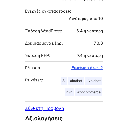
Ενεργές εγκαταστάσεις:
Λιγότερες από 10
Έκδοση WordPress:
6.4 ή νεότερη
Δοκιμασμένο μέχρι:
7.0.3
Έκδοση PHP:
7.4 ή νεότερη
Γλώσσα:
Εμφάνιση όλων 2
Ετικέτες:
AI
chatbot
live chat
n8n
woocommerce
Σύνθετη Προβολή
Αξιολογήσεις