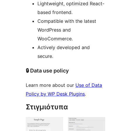
Lightweight, optimized React-
based frontend.
Compatible with the latest
WordPress and
WooCommerce.
Actively developed and
secure.
🔒 Data use policy
Learn more about our
Use of Data
Policy by WP Desk Plugins
.
Στιγμιότυπα