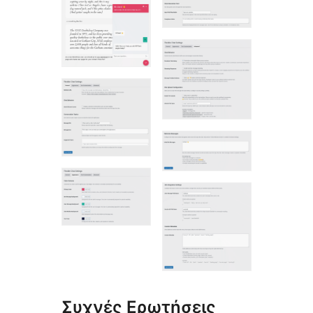
Συχνές Ερωτήσεις