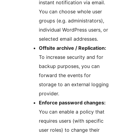
instant notification via email.
You can choose whole user
groups (e.g. administrators),
individual WordPress users, or
selected email addresses.
Offsite archive / Replication:
To increase security and for
backup purposes, you can
forward the events for
storage to an external logging
provider.
Enforce password changes:
You can enable a policy that
requires users (with specific
user roles) to change their