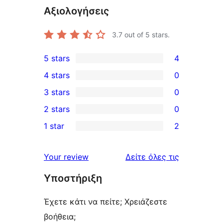
Αξιολογήσεις
3.7
out of 5 stars.
5 stars
4
4
4 stars
0
5-
0
3 stars
0
star
4-
0
2 stars
0
reviews
star
3-
0
1 star
2
reviews
star
2-
2
reviews
star
1-
κριτικές
Your review
Δείτε όλες τις
reviews
star
Υποστήριξη
reviews
Έχετε κάτι να πείτε; Χρειάζεστε
βοήθεια;