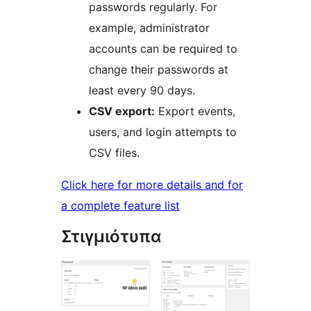
passwords regularly. For
example, administrator
accounts can be required to
change their passwords at
least every 90 days.
CSV export:
Export events,
users, and login attempts to
CSV files.
Click here for more details and for
a complete feature list
Στιγμιότυπα