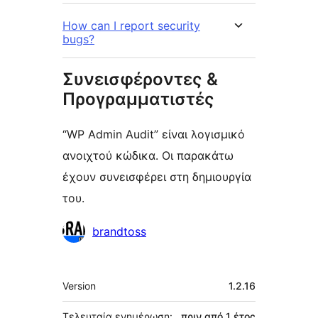
How can I report security
bugs?
Συνεισφέροντες &
Προγραμματιστές
“WP Admin Audit” είναι λογισμικό
ανοιχτού κώδικα. Οι παρακάτω
έχουν συνεισφέρει στη δημιουργία
του.
Συντελεστές
brandtoss
Μεταστοιχεία
Version
1.2.16
Τελευταία ενημέρωση:
πριν από
1 έτος