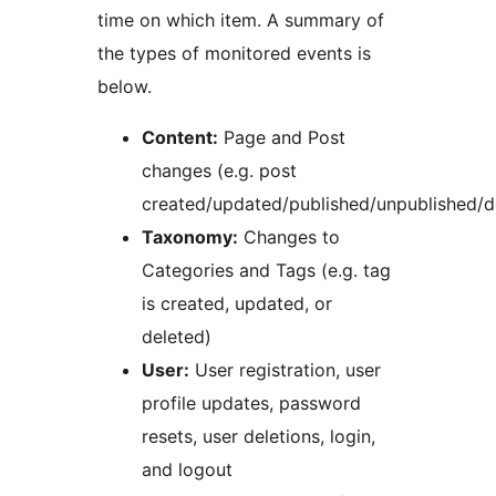
time on which item. A summary of
the types of monitored events is
below.
Content:
Page and Post
changes (e.g. post
created/updated/published/unpublished/d
Taxonomy:
Changes to
Categories and Tags (e.g. tag
is created, updated, or
deleted)
User:
User registration, user
profile updates, password
resets, user deletions, login,
and logout