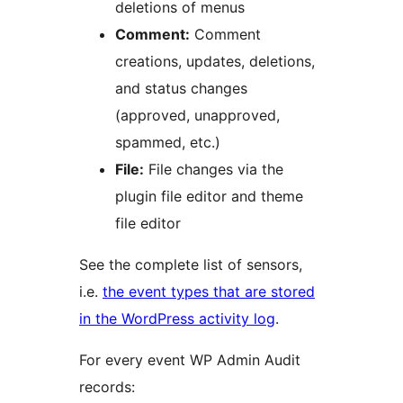
deletions of menus
Comment:
Comment
creations, updates, deletions,
and status changes
(approved, unapproved,
spammed, etc.)
File:
File changes via the
plugin file editor and theme
file editor
See the complete list of sensors,
i.e.
the event types that are stored
in the WordPress activity log
.
For every event WP Admin Audit
records: