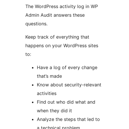
The WordPress activity log in WP
Admin Audit answers these
questions.
Keep track of everything that
happens on your WordPress sites
to:
Have a log of every change
that’s made
Know about security-relevant
activities
Find out who did what and
when they did it
Analyze the steps that led to
a technical problem