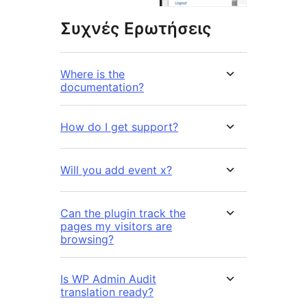
Συχνές Ερωτήσεις
Where is the
documentation?
How do I get support?
Will you add event x?
Can the plugin track the
pages my visitors are
browsing?
Is WP Admin Audit
translation ready?