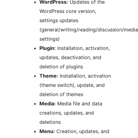
WordPress:
Updates of the
WordPress core version,
settings updates
(general/writing/reading/discussion/medi
settings)
Plugin:
Installation, activation,
updates, deactivation, and
deletion of plugins
Theme:
Installation, activation
(theme switch), update, and
deletion of themes
Media:
Media file and data
creations, updates, and
deletions
Menu:
Creation, updates, and