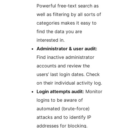
Powerful free-text search as
well as filtering by all sorts of
categories makes it easy to
find the data you are
interested in.
Administrator & user audit:
Find inactive administrator
accounts and review the
users’ last login dates. Check
on their individual activity log.
Login attempts audit:
Monitor
logins to be aware of
automated (brute-force)
attacks and to identify IP
addresses for blocking.