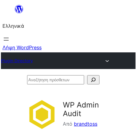
Μετάβαση
στο
Ελληνικά
περιεχόμενο
Λήψη WordPress
Plugin Directory
Αναζήτηση
πρόσθετων
WP Admin
Audit
Από
brandtoss