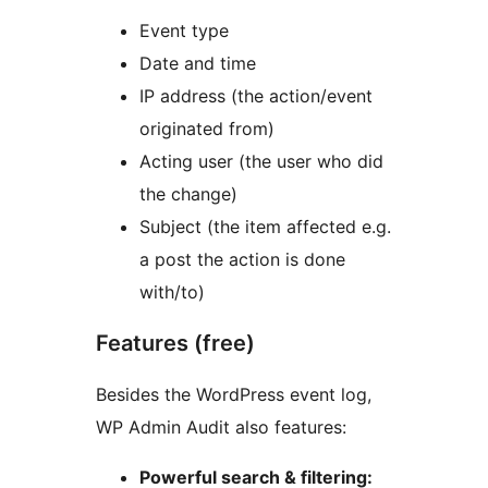
Event type
Date and time
IP address (the action/event
originated from)
Acting user (the user who did
the change)
Subject (the item affected e.g.
a post the action is done
with/to)
Features (free)
Besides the WordPress event log,
WP Admin Audit also features:
Powerful search & filtering: