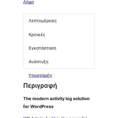
Λήψη
Λεπτομέρειες
Κριτικές
Εγκατάσταση
Ανάπτυξη
Υποστήριξη
Περιγραφή
The modern activity log solution
for WordPress