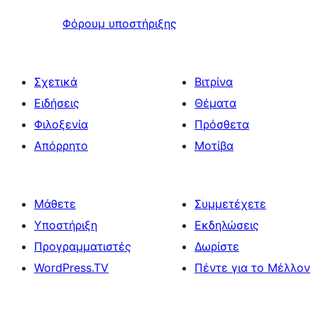
Φόρουμ υποστήριξης
Σχετικά
Βιτρίνα
Ειδήσεις
Θέματα
Φιλοξενία
Πρόσθετα
Απόρρητο
Μοτίβα
Μάθετε
Συμμετέχετε
Υποστήριξη
Εκδηλώσεις
Προγραμματιστές
Δωρίστε
WordPress.TV
Πέντε για το Μέλλον