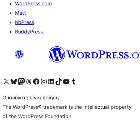
WordPress.com
Matt
bbPress
BuddyPress
Visit our X (formerly Twitter) account
Visit our Bluesky account
Επισκεφθείτε τον λογαριασμό μας στο Mastodon
Visit our Threads account
Επισκεφτείτε τη σελίδα μας στο Facebook
Επισκεφθείτε τον λογαριασμό μας Instagram
Επισκεφθείτε τον λογαριασμό μας LinkedIn
Visit our TikTok account
Visit our YouTube channel
Visit our Tumblr account
Ο κώδικας είναι ποίηση.
The WordPress® trademark is the intellectual property
of the WordPress Foundation.