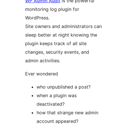
WP Admin Audit
is the powerful
monitoring log plugin for
WordPress.
Site owners and administrators can
sleep better at night knowing the
plugin keeps track of all site
changes, security events, and
admin activities.
Ever wondered
who unpublished a post?
when a plugin was
deactivated?
how that strange new admin
account appeared?