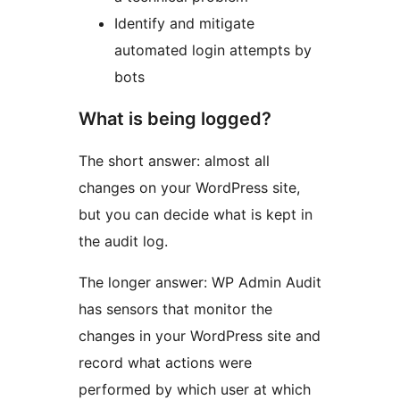
Identify and mitigate
automated login attempts by
bots
What is being logged?
The short answer: almost all
changes on your WordPress site,
but you can decide what is kept in
the audit log.
The longer answer: WP Admin Audit
has sensors that monitor the
changes in your WordPress site and
record what actions were
performed by which user at which