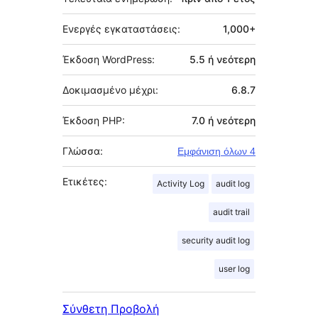
Ενεργές εγκαταστάσεις:
1,000+
Έκδοση WordPress:
5.5 ή νεότερη
Δοκιμασμένο μέχρι:
6.8.7
Έκδοση PHP:
7.0 ή νεότερη
Γλώσσα:
Εμφάνιση όλων 4
Ετικέτες:
Activity Log
audit log
audit trail
security audit log
user log
Σύνθετη Προβολή