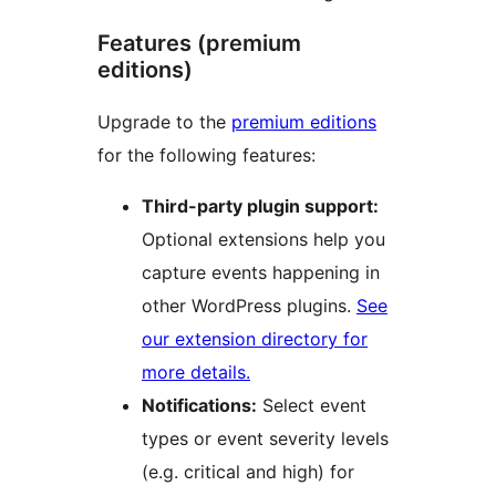
Features (premium
editions)
Upgrade to the
premium editions
for the following features:
Third-party plugin support:
Optional extensions help you
capture events happening in
other WordPress plugins.
See
our extension directory for
more details.
Notifications:
Select event
types or event severity levels
(e.g. critical and high) for